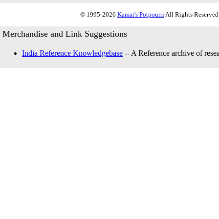
© 1995-2026
Kamat's Potpourri
All Rights Reserved.
Merchandise and Link Suggestions
India Reference Knowledgebase
-- A Reference archive of resea