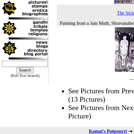
The Sic
Painting from a Jain Muth, Shravanabe
(Full Text Search)
See Pictures from Pre
(13 Pictures)
See Pictures from Nex
Picture)
Kamat's Potpourri