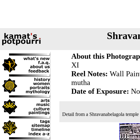
Shravan
About this Photograp
XI
Reel Notes:
Wall Paint
mutha
Date of Exposure:
Nov
Detail from a Shravanabelagola temple