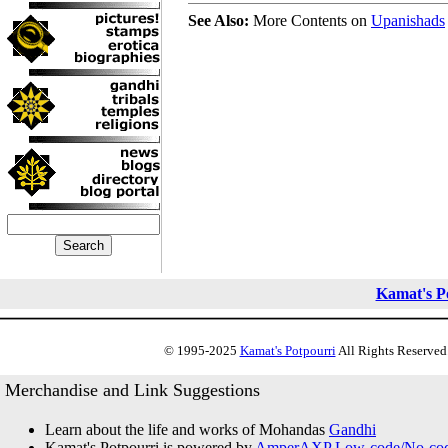
See Also:
More Contents on
Upanishads
Kamat's P
© 1995-2025
Kamat's Potpourri
All Rights Reserved.
Merchandise and Link Suggestions
Learn about the life and works of Mohandas
Gandhi
Kamat's Potpourri is powered by
AmperAXP Low-code/No-code