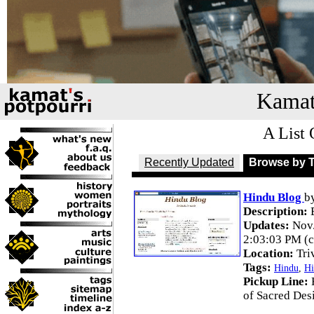
Kamat
A List 
Recently Updated
Browse by 
Hindu Blog
b
Description:
B
Updates:
Nov.
2:03:03 PM (c
Location:
Tri
Tags:
Hindu
,
Hi
Pickup Line:
of Sacred Des