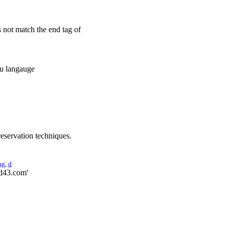
s not match the end tag of
gu langauge
reservation techniques.
ng
,
d
ed43.com'