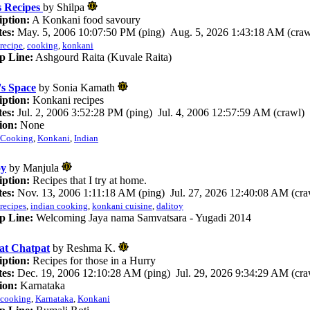
s Recipes
by Shilpa
iption:
A Konkani food savoury
es:
May. 5, 2006 10:07:50 PM (ping) Aug. 5, 2026 1:43:18 AM (craw
recipe
,
cooking
,
konkani
p Line:
Ashgourd Raita (Kuvale Raita)
's Space
by Sonia Kamath
iption:
Konkani recipes
es:
Jul. 2, 2006 3:52:28 PM (ping) Jul. 4, 2006 12:57:59 AM (crawl)
ion:
None
Cooking
,
Konkani
,
Indian
oy
by Manjula
iption:
Recipes that I try at home.
es:
Nov. 13, 2006 1:11:18 AM (ping) Jul. 27, 2026 12:40:08 AM (cra
recipes
,
indian cooking
,
konkani cuisine
,
dalitoy
p Line:
Welcoming Jaya nama Samvatsara - Yugadi 2014
at Chatpat
by Reshma K.
iption:
Recipes for those in a Hurry
es:
Dec. 19, 2006 12:10:28 AM (ping) Jul. 29, 2026 9:34:29 AM (cra
ion:
Karnataka
cooking
,
Karnataka
,
Konkani