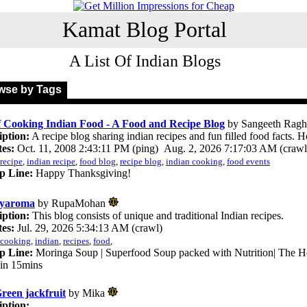
Kamat Blog Portal
A List Of Indian Blogs
se by Tags
f Cooking Indian Food - A Food and Recipe Blog
by Sangeeth Rag
iption:
A recipe blog sharing indian recipes and fun filled food facts. H
es:
Oct. 11, 2008 2:43:11 PM (ping) Aug. 2, 2026 7:17:03 AM (crawl
recipe
,
indian recipe
,
food blog
,
recipe blog
,
indian cooking
,
food events
p Line:
Happy Thanksgiving!
lyaroma
by RupaMohan
iption:
This blog consists of unique and traditional Indian recipes.
es:
Jul. 29, 2026 5:34:13 AM (crawl)
cooking
,
indian
,
recipes
,
food
,
p Line:
Moringa Soup | Superfood Soup packed with Nutrition| The He
in 15mins
reen jackfruit
by Mika
iption: