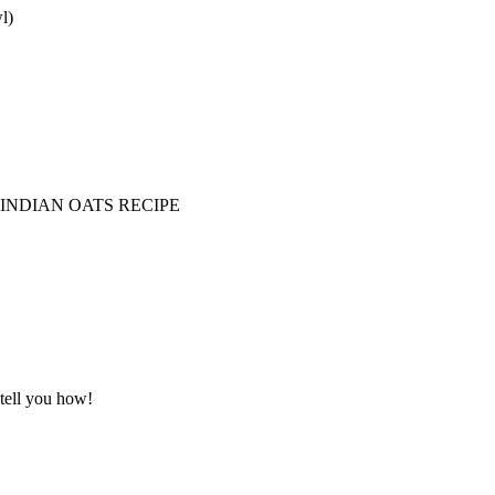
l)
 INDIAN OATS RECIPE
 tell you how!