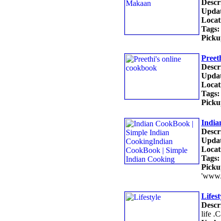
Descr
Updat
Locat
Tags:
Picku
Preet
Descr
Updat
Locat
Tags:
Picku
India
Descr
Updat
Locat
Tags:
Picku
'www.
Lifest
Descr
life .