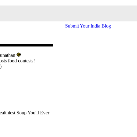
Submit Your India Blog
hunathan
osts food contests!
)
althiest Soup You'll Ever