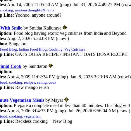
es:
Apr. 14, 2005 11:05:50 AM (ping) Jul. 31, 2026 4:49:27 PM (craw
cooking
,
random thoughts & rants
p Line:
Yoohoo, anyone around?
With Smile
by Smitha Kalluraya
iption:
Food blog having exotic veg cuisines from India and Beyond
es:
Aug. 2, 2026 5:24:08 PM (crawl)
ion:
Bangalore
Food Blog
,
Indian Food Blog
,
Cooking
,
Veg Cuisines
p Line:
OATS DOSA RECIPE / INSTANT OATS DOSA RECIPE -
Timid Cook
by Saintfaron
iption:
es:
Apr. 4, 2009 11:02:34 PM (ping) Jan. 8, 2026 3:23:16 AM (crawl)
food
,
cooking
,
recipes
,
eating
,
cook
p Line:
Raw mango relish
nute Vegetarian Meals
by Mayar
iption:
Prepare a complete meal in less than 40 minutes. This blog will
es:
Apr. 8, 2006 3:04:35 PM (ping) Jul. 26, 2026 6:56:04 AM (crawl)
food
,
cooking
,
vegetarian
p Line:
Reckless cooking -- New Blog