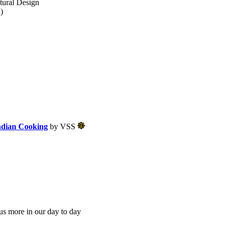
tural Design
)
ndian Cooking
by VSS
us more in our day to day