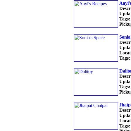
Aayi'
Descr
Updat
Tags:
Picku
Sonia
Descr
Updat
Locat
Tags:
Dalit
Descr
Updat
Tags:
Picku
Jhatp
Descr
Updat
Locat
Tags: