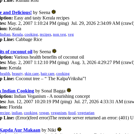
p Line:
Rumali Roti
e and Delicious!
by Seena
iption:
Easy and tasty Kerala recipes
es:
May. 2, 2007 1:10:24 PM (ping) Jul. 29, 2026 2:34:09 AM (crawl
ion:
Kerala
Indian
,
Kerala
,
cooking
,
recipes
,
non veg
,
veg
p Line:
Cabbage Rice
ts of coconut oil
by Seena
iption:
Various health benefits of coconut oil
es:
May. 2, 2007 1:12:10 PM (ping) Aug. 3, 2026 4:29:27 PM (crawl
ion:
Kerala
health
,
beauty
,
skin care
,
hair care
,
cooking
p Line:
Coconut tree – “ The KalpaVriksha”!
 Indian Cooking
by Sonal Bagga
iption:
Indian Veganism - A nourishing concept
es:
Jun. 12, 2007 10:20:19 PM (ping) Jul. 27, 2026 4:33:31 AM (craw
ion:
Florida
recipe
,
indian
,
cooking
,
vegan
,
veganism
,
food
,
vegetarian
p Line:
(Error)(feed error)The remote server returned an error: (401) 
 Kapda Aur Makaan
by Niki