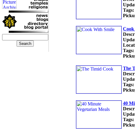
Updat
Tags:
Picku
Cook 
Descr
Updat
Locat
Tags:
Picku
The 
Descr
Updat
Tags:
Picku
40 Mi
Descr
Updat
Tags:
Picku