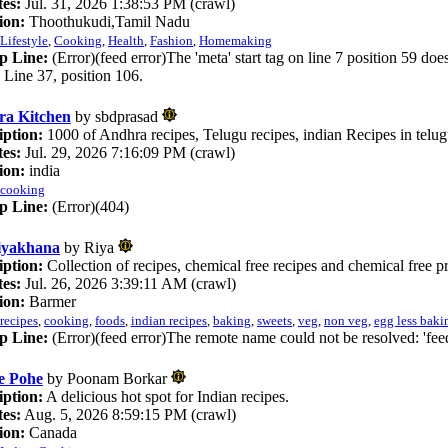
es:
Jul. 31, 2026 1:38:53 PM (crawl)
ion:
Thoothukudi,Tamil Nadu
Lifestyle
,
Cooking
,
Health
,
Fashion
,
Homemaking
p Line:
(Error)(feed error)The 'meta' start tag on line 7 position 59 doe
. Line 37, position 106.
a Kitchen
by sbdprasad
iption:
1000 of Andhra recipes, Telugu recipes, indian Recipes in telu
es:
Jul. 29, 2026 7:16:09 PM (crawl)
ion:
india
cooking
p Line:
(Error)(404)
iyakhana
by Riya
iption:
Collection of recipes, chemical free recipes and chemical free p
es:
Jul. 26, 2026 3:39:11 AM (crawl)
ion:
Barmer
recipes
,
cooking
,
foods
,
indian recipes
,
baking
,
sweets
,
veg
,
non veg
,
egg less baki
p Line:
(Error)(feed error)The remote name could not be resolved: 'fe
e Pohe
by Poonam Borkar
iption:
A delicious hot spot for Indian recipes.
es:
Aug. 5, 2026 8:59:15 PM (crawl)
ion:
Canada