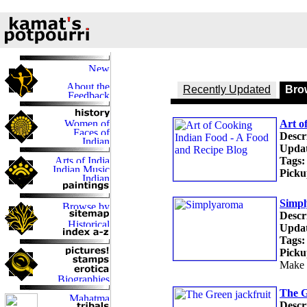
Recently Updated
Brow
Art o
Descr
Updat
Tags:
Picku
Simp
Descr
Updat
Tags:
Picku
Make 
The G
Descr