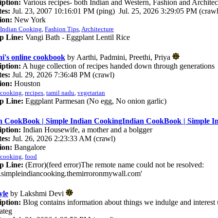
iption:
Various recipes- both Indian and Western, Fashion and Architec
es:
Jul. 23, 2007 10:16:01 PM (ping) Jul. 25, 2026 3:29:05 PM (crawl
ion:
New York
Indian Cooking
,
Fashion Tips
,
Architecture
p Line:
Vangi Bath - Eggplant Lentil Rice
hi's online cookbook
by Aarthi, Padmini, Preethi, Priya
iption:
A huge collection of recipes handed down through generations
es:
Jul. 29, 2026 7:36:48 PM (crawl)
ion:
Houston
cooking
,
recipes
,
tamil nadu
,
vegetarian
p Line:
Eggplant Parmesan (No egg, No onion garlic)
n CookBook | Simple Indian CookingIndian CookBook | Simple I
iption:
Indian Housewife, a mother and a bolgger
es:
Jul. 26, 2026 2:23:33 AM (crawl)
ion:
Bangalore
cooking
,
food
p Line:
(Error)(feed error)The remote name could not be resolved:
simpleindiancooking.themirroronmywall.com'
yle
by Lakshmi Devi
iption:
Blog contains information about things we indulge and interest 
Categ