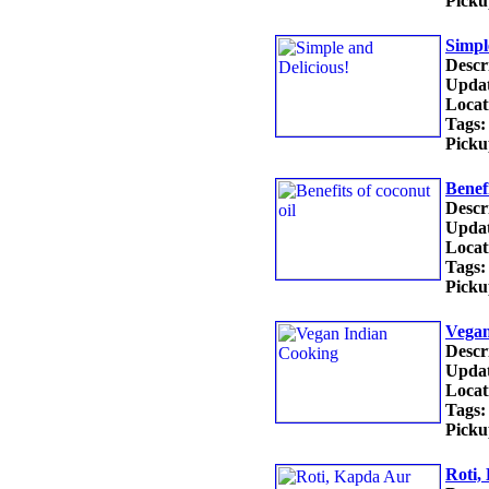
Picku
Simpl
Descr
Updat
Locat
Tags:
Picku
Benefi
Descr
Updat
Locat
Tags:
Picku
Vegan
Descr
Updat
Locat
Tags:
Picku
Roti,