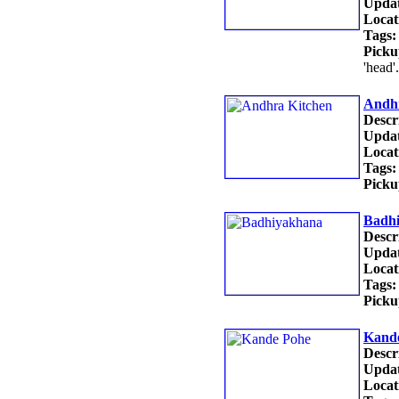
Updat
Locat
Tags:
Picku
'head'
Andhr
Descr
Updat
Locat
Tags:
Picku
Badh
Descr
Updat
Locat
Tags:
Picku
Kand
Descr
Updat
Locat