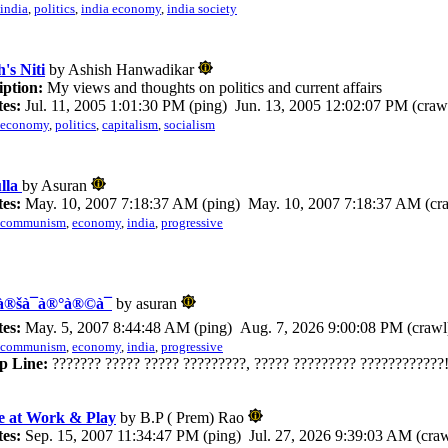
india
,
politics
,
india economy
,
india society
's Niti
by Ashish Hanwadikar
iption:
My views and thoughts on politics and current affairs
es:
Jul. 11, 2005 1:01:30 PM (ping) Jun. 13, 2005 12:02:07 PM (craw
economy
,
politics
,
capitalism
,
socialism
lla
by Asuran
es:
May. 10, 2007 7:18:37 AM (ping) May. 10, 2007 7:18:37 AM (cr
communism
,
economy
,
india
,
progressive
®šà¯à®°à®©à¯
by asuran
es:
May. 5, 2007 8:44:48 AM (ping) Aug. 7, 2026 9:00:08 PM (crawl
communism
,
economy
,
india
,
progressive
p Line:
??????? ????? ????? ?????????, ????? ????????? ????????????!
e at Work & Play
by B.P ( Prem) Rao
es:
Sep. 15, 2007 11:34:47 PM (ping) Jul. 27, 2026 9:39:03 AM (craw