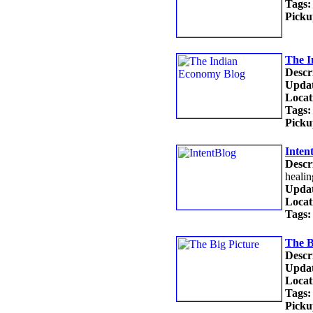
Tags:
Picku
The I
Descr
Updat
Locat
Tags:
Picku
Inten
Descr
healin
Updat
Locat
Tags:
The B
Descr
Updat
Locat
Tags:
Picku