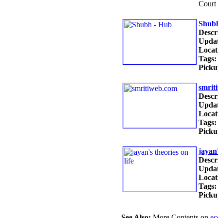
Court
Shubh
Descr
Updat
Locat
Tags:
Picku
smrit
Descr
Updat
Locat
Tags:
Picku
jayan'
Descr
Updat
Locat
Tags:
Picku
See Also:
More Contents on
e