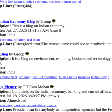
Work-life balance
,
Indian economy
,
business
,
human capital
p Line:
(Error)(404)
ndian Economy Blog
by Group
iption:
This is a blog on Indian economy
es:
Jul. 27, 2026 11:31:38 AM (crawl)
ion:
India
economy
,
inflation
,
real estate
p Line:
(Error)(feed error)The remote name could not be resolved: 'in
tBlog
by Group
iption:
It is a blog on environment, economy, business and technology, s
g.
es:
ion:
India
environment
,
economy
,
conflict resolution
,
human rights
,
business
,
technology
,
s
ig Picture
by T.T.Ram Mohan
iption:
Comments on the Indian economy, banking and current affairs.
es:
Jul. 28, 2026 3:40:27 PM (crawl)
ion:
Ahmedabad
economy
,
banking
,
current affairs
,
finance
p Line:
President can fire anybody at 'independent' agencies but the F