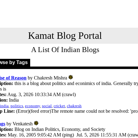
Kamat Blog Portal
A List Of Indian Blogs
se by Tags
se of Reason
by Chakresh Mishra
iption:
this is a blog about politics and econimics of india. Generally tr
s is
es:
Aug. 3, 2026 10:33:34 AM (crawl)
ion:
India
india
,
politics
,
economy
,
social
,
cricket
,
chakresh
p Line:
(Error)(feed error)The remote name could not be resolved: 'pr
ngs
by Venkatesh
iption:
Blog on Indian Politics, Economy, and Society
es:
May. 16, 2005 9:05:42 AM (ping) Jul. 5, 2026 11:55:31 AM (craw