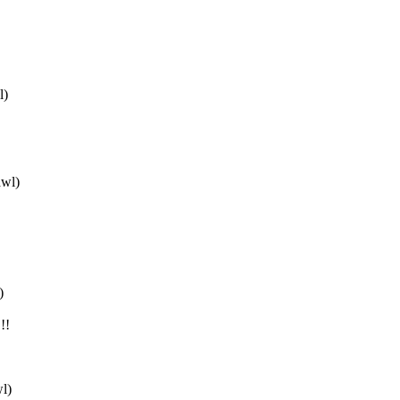
l)
awl)
)
!!
l)