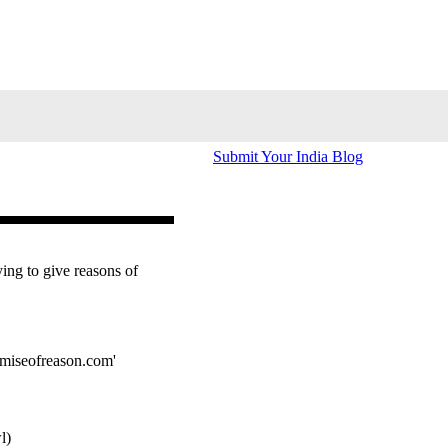
Submit Your India Blog
ying to give reasons of
omiseofreason.com'
l)