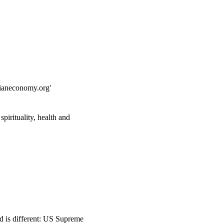
dianeconomy.org'
pirituality, health and
ed is different: US Supreme