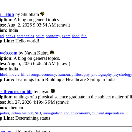
 - Hub
by Shubham
iption:
A blog on general topics.
es:
Aug. 2, 2026 9:03:54 AM (crawl)
ion:
India
ad
,
banks
,
companies
,
court
,
economy
,
exam
,
food
,
fun
p Line:
Hello world!
iweb.com
by Navin Kabra
iption:
A blog on general topics.
es:
Aug. 5, 2026 6:46:24 AM (crawl)
ion:
India
hindi movie
,
hindi songs
,
economy
,
humour
,
philosophy
,
photography
,
psychology
p Line:
Learnings from Building a Healthcare Startup in India
s theories on life
by jayan
iption:
rantings of a physical science graduate in the subject matter of l
es:
Jul. 27, 2026 4:19:46 PM (crawl)
ion:
chennai
poker
,
indian history
,
NRI
,
immigration
,
indian economy
,
cultural imperialism
p Line:
Determining status
conomy
at Kamat's Potpourri