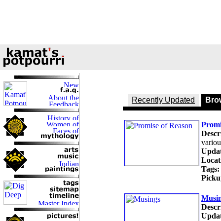
Recently Updated
Brow
Promi
Descr
variou
Updat
Locat
Tags:
Picku
Musi
Descr
Updat