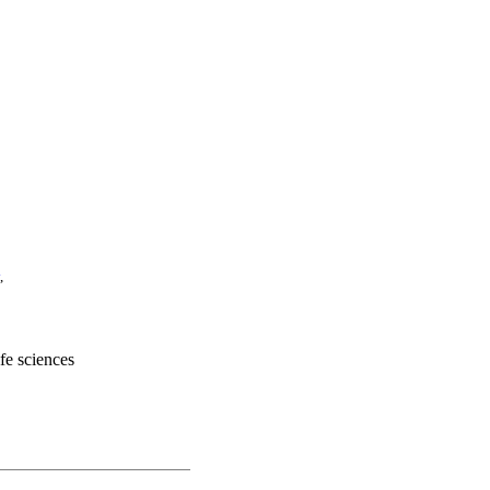
,
ife sciences