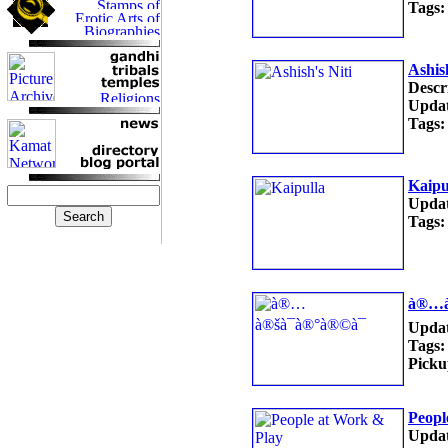
Tags:
Ashish
Descr
Updat
Tags:
Kaipu
Updat
Tags:
à®…à
Updat
Tags:
Picku
Peopl
Updat