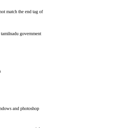
 not match the end tag of
the tamilnadu government
s
windows and photoshop