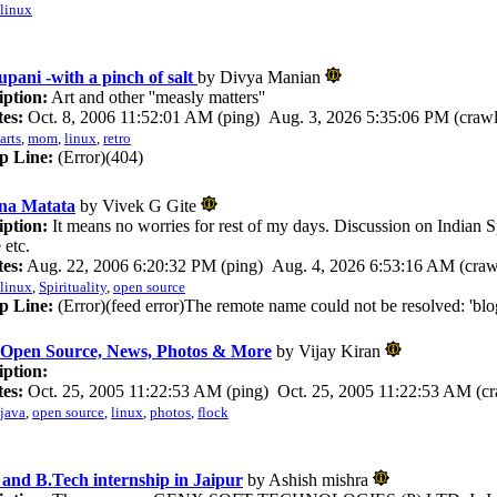
linux
pani -with a pinch of salt
by Divya Manian
iption:
Art and other ''measly matters''
es:
Oct. 8, 2006 11:52:01 AM (ping) Aug. 3, 2026 5:35:06 PM (crawl
arts
,
mom
,
linux
,
retro
p Line:
(Error)(404)
na Matata
by Vivek G Gite
iption:
It means no worries for rest of my days. Discussion on Indian S
 etc.
es:
Aug. 22, 2006 6:20:32 PM (ping) Aug. 4, 2026 6:53:16 AM (craw
linux
,
Spirituality
,
open source
p Line:
(Error)(feed error)The remote name could not be resolved: 'blog
 Open Source, News, Photos & More
by Vijay Kiran
iption:
es:
Oct. 25, 2005 11:22:53 AM (ping) Oct. 25, 2005 11:22:53 AM (cr
java
,
open source
,
linux
,
photos
,
flock
nd B.Tech internship in Jaipur
by Ashish mishra