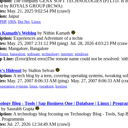
iption:
The company GENX SOFT TECHNOLOGIES (P) LTD. Is Ind
iated by ROYALS GROUP (RCWA)
es:
May. 21, 2025 9:02:54 PM (crawl)
ion:
Jaipur
PHP
,
JAVA
,
Dot Net
,
Linux
n Kamath’s Weblog
by Nithin Kamath
iption:
Experiences and Adventure of a techie
es:
May. 25, 2007 2:31:12 PM (ping) Jul. 28, 2026 4:03:23 PM (craw
ion:
Mangalore, Bangalore
linux
,
bangalore
,
software
,
technology
,
internet
,
windows
p Line:
(Error)(feed error)The remote name could not be resolved: 'nit
y's Hideout
by Stallon Selvan
iption:
A tech blog by a teen, covering operating systems, tweaking sof
es:
May. 27, 2007 8:06:33 AM (ping) May. 27, 2007 8:06:33 AM (cr
operating systems
,
linux
,
tweaking
,
hosting
ology Blog - Tools | Sap Business One | Database | Linux | Progra
by Saurabh Gupta
iption:
A technology blog focusing on Technology Blog - Tools, Sap B
, Programmin
es:
Jul. 27, 2026 12:34:49 AM (crawl)