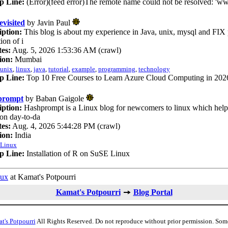
p Line:
(Error)(feed error)The remote name could not be resolved: 'w
evisited
by Javin Paul
iption:
This blog is about my experience in Java, unix, mysql and FIX 
tion of i
es:
Aug. 5, 2026 1:53:36 AM (crawl)
ion:
Mumbai
unix
,
linux
,
java
,
tutorial
,
example
,
programming
,
technology
p Line:
Top 10 Free Courses to Learn Azure Cloud Computing in 2026
prompt
by Baban Gaigole
iption:
Hashprompt is a Linux blog for newcomers to linux which help 
n day-to-da
es:
Aug. 4, 2026 5:44:28 PM (crawl)
ion:
India
Linux
p Line:
Installation of R on SuSE Linux
nux
at Kamat's Potpourri
Kamat's Potpourri
Blog Portal
t's Potpourri
All Rights Reserved. Do not reproduce without prior permission. Som