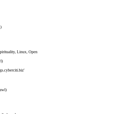
)
pirituality, Linux, Open
l)
s.cyberciti.biz'
awl)