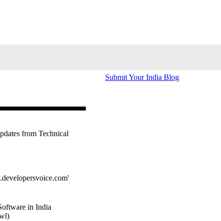
Submit Your India Blog
updates from Technical
s.developersvoice.com'
oftware in India
wl)