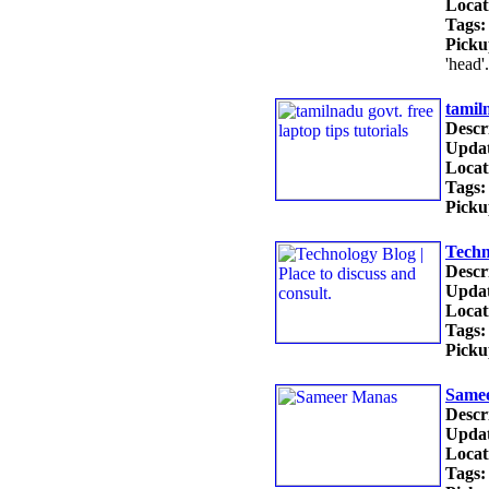
Locat
Tags:
Picku
'head'
tamiln
Descr
Updat
Locat
Tags:
Picku
Techn
Descr
Updat
Locat
Tags:
Picku
Same
Descr
Updat
Locat
Tags: