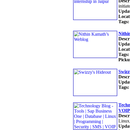
Descr
init
Updat
Locat
Tags:
Nithi
Descr
Updat
Locat
Tags:
Picku
Swizz
Descr
Updat
Tags:
Techn
VOIP
Descr
Linux
Updat