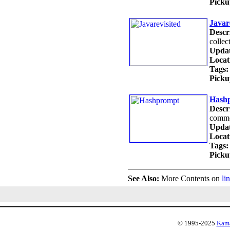
Picku
Javar
Descr
collec
Updat
Locat
Tags:
Picku
Hash
Descr
commo
Updat
Locat
Tags:
Picku
See Also:
More Contents on
li
© 1995-2025
Kama