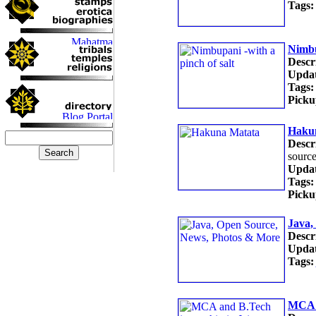
Tags:
Nimbu
Descr
Updat
Tags:
Picku
Haku
Descr
source
Updat
Tags:
Picku
Java,
Descr
Updat
Tags:
MCA a