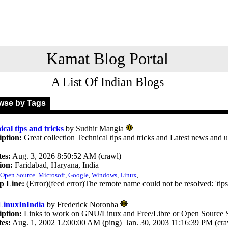
Kamat Blog Portal
A List Of Indian Blogs
se by Tags
cal tips and tricks
by Sudhir Mangla
iption:
Great collection Technical tips and tricks and Latest news and 
.
es:
Aug. 3, 2026 8:50:52 AM (crawl)
ion:
Faridabad, Haryana, India
Open Source. Microsoft
,
Google
,
Windows
,
Linux
,
p Line:
(Error)(feed error)The remote name could not be resolved: 'tip
inuxInIndia
by Frederick Noronha
iption:
Links to work on GNU/Linux and Free/Libre or Open Source S
es:
Aug. 1, 2002 12:00:00 AM (ping) Jan. 30, 2003 11:16:39 PM (cra