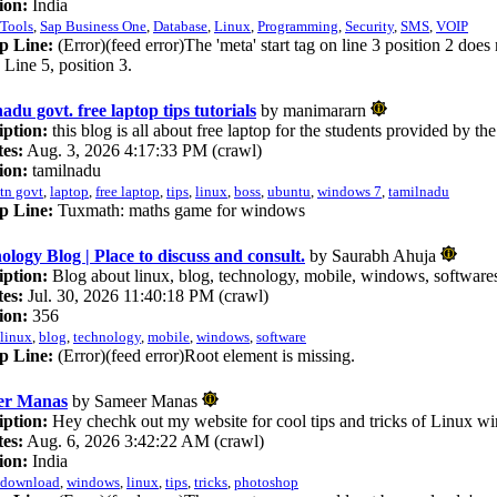
ion:
India
Tools
,
Sap Business One
,
Database
,
Linux
,
Programming
,
Security
,
SMS
,
VOIP
p Line:
(Error)(feed error)The 'meta' start tag on line 3 position 2 does
. Line 5, position 3.
adu govt. free laptop tips tutorials
by manimararn
iption:
this blog is all about free laptop for the students provided by 
es:
Aug. 3, 2026 4:17:33 PM (crawl)
ion:
tamilnadu
tn govt
,
laptop
,
free laptop
,
tips
,
linux
,
boss
,
ubuntu
,
windows 7
,
tamilnadu
p Line:
Tuxmath: maths game for windows
ology Blog | Place to discuss and consult.
by Saurabh Ahuja
iption:
Blog about linux, blog, technology, mobile, windows, software
es:
Jul. 30, 2026 11:40:18 PM (crawl)
ion:
356
linux
,
blog
,
technology
,
mobile
,
windows
,
software
p Line:
(Error)(feed error)Root element is missing.
er Manas
by Sameer Manas
iption:
Hey chechk out my website for cool tips and tricks of Linux 
es:
Aug. 6, 2026 3:42:22 AM (crawl)
ion:
India
download
,
windows
,
linux
,
tips
,
tricks
,
photoshop