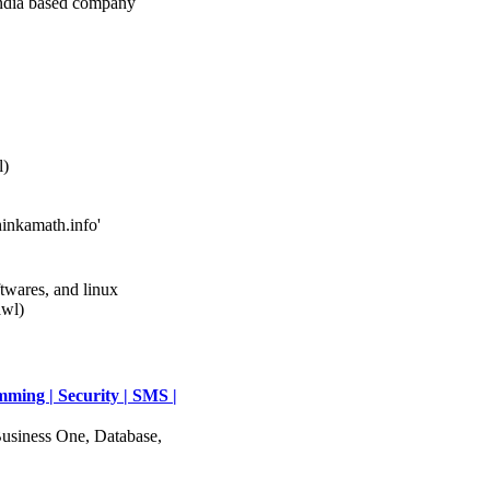
ia based company
l)
hinkamath.info'
twares, and linux
awl)
mming | Security | SMS |
usiness One, Database,