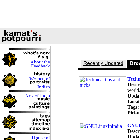
Recently Updated
Brow
Techni
Descr
world
Updat
Locat
Tags:
Picku
GNUL
Descr
Updat