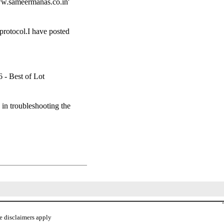
ww.sameermanas.co.in'
protocol.I have posted
 - Best of Lot
in troubleshooting the
.
e disclaimers apply