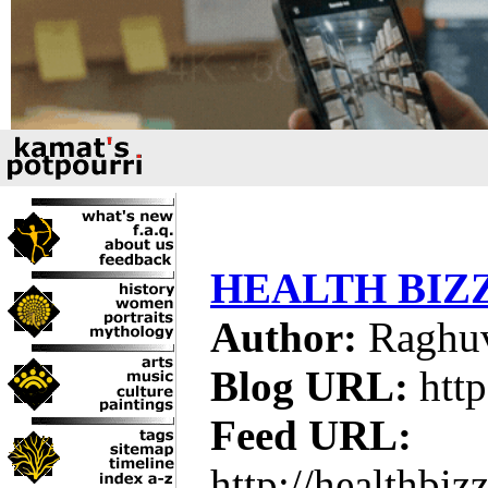
HEALTH BIZ
Author:
Raghuv
Blog URL:
http
Feed URL:
http://healthbiz