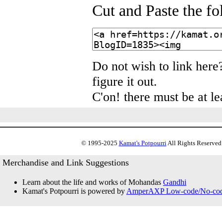
Cut and Paste the f
Do not wish to link here
figure it out.
C'on! there must be at le
© 1995-2025
Kamat's Potpourri
All Rights Reserved.
Merchandise and Link Suggestions
Learn about the life and works of Mohandas
Gandhi
Kamat's Potpourri is powered by
AmperAXP Low-code/No-code