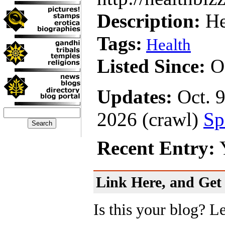
Description:
He
Tags:
Health
Listed Since:
Oc
Updates:
Oct. 9
2026 (crawl)
Sp
Recent Entry:
Y
Link Here, and Get 
Is this your blog? L