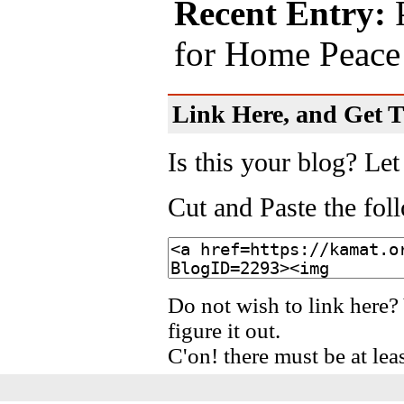
Recent Entry:
P
for Home Peace
Link Here, and Get Th
Is this your blog? Let
Cut and Paste the fo
Do not wish to link here?
figure it out.
C'on! there must be at lea