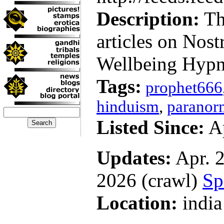
Description:
Thi
articles on Nos
Wellbeing Hypn
Tags:
prophet666
hinduism
,
paranor
Listed Since:
Ap
Updates:
Apr. 2
2026 (crawl)
Sp
Location:
india