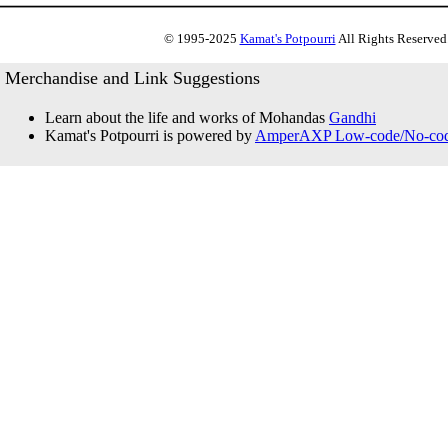
© 1995-2025
Kamat's Potpourri
All Rights Reserved.
Merchandise and Link Suggestions
Learn about the life and works of Mohandas
Gandhi
Kamat's Potpourri is powered by
AmperAXP Low-code/No-code