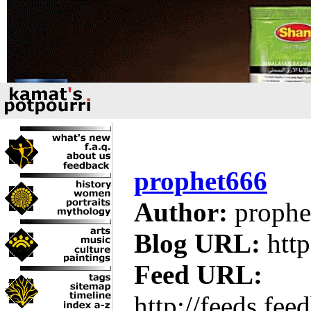
prophet666
Author:
prophe
Blog URL:
http
Feed URL:
http://feeds.fe