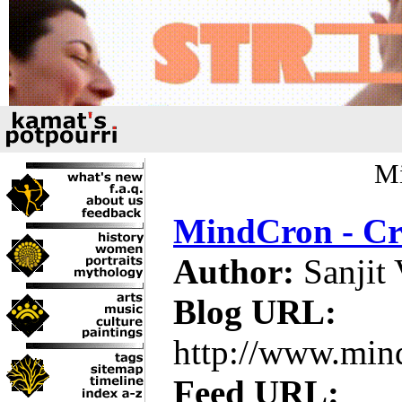
Mi
MindCron - Cr
Author:
Sanjit
Blog URL:
http://www.min
Feed URL: