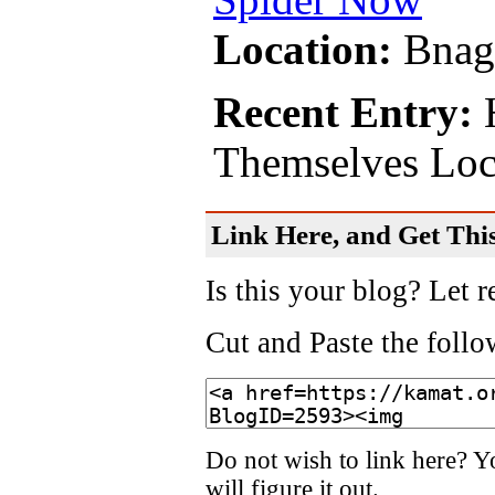
Location:
Bnag
Recent Entry:
H
Themselves Lock
Link Here, and Get This
Is this your blog? Let r
Cut and Paste the foll
Do not wish to link here? Y
will figure it out.