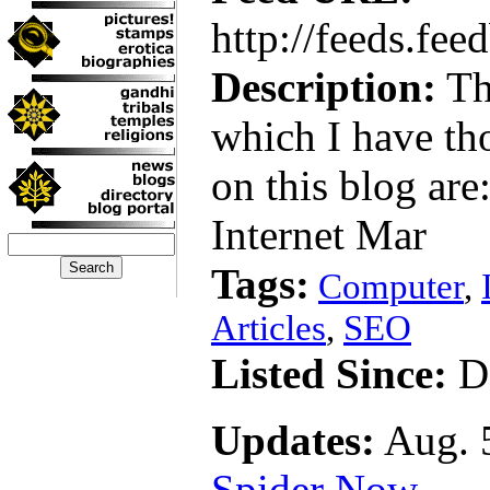
http://feeds.fe
Description:
Th
which I have th
on this blog ar
Internet Mar
Tags:
Computer
,
Articles
,
SEO
Listed Since:
De
Updates:
Aug. 5
Spider Now