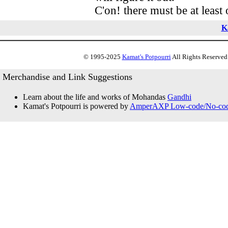
C'on! there must be at least 
K
© 1995-2025
Kamat's Potpourri
All Rights Reserved.
Merchandise and Link Suggestions
Learn about the life and works of Mohandas
Gandhi
Kamat's Potpourri is powered by
AmperAXP Low-code/No-code