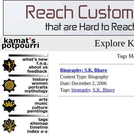
Explore K
Tags Ma
Biography: S.K. Bhave
Content Type: Biography
Date: December 2, 2006
Tags:
biography
,
S.K. Bhave