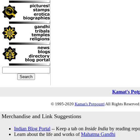
Kamat's Pot
© 1995-2020
Kamat's Potpourri
All Rights Reserved.
Merchandise and Link Suggestions
Indian Blog Portal
-- Keep a tab on
Inside India
by reading repor
Learn about the life and works of
Mahatma Gandhi