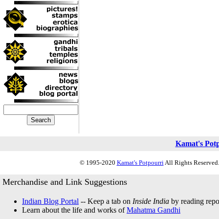
Kamat's Pot
© 1995-2020
Kamat's Potpourri
All Rights Reserved.
Merchandise and Link Suggestions
Indian Blog Portal
-- Keep a tab on
Inside India
by reading repor
Learn about the life and works of
Mahatma Gandhi