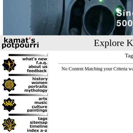
Explore K
Tag
No Content Matching your Criteria w