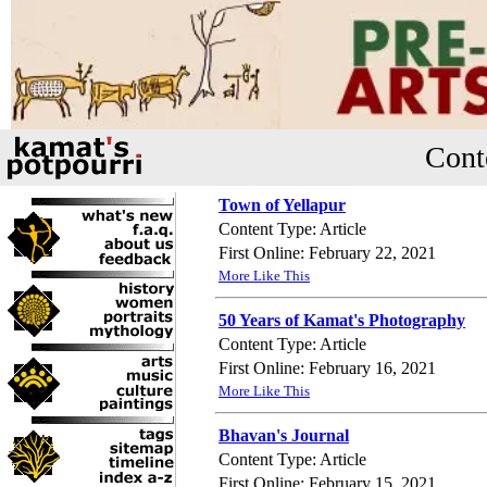
Cont
Town of Yellapur
Content Type: Article
First Online: February 22, 2021
More Like This
50 Years of Kamat's Photography
Content Type: Article
First Online: February 16, 2021
More Like This
Bhavan's Journal
Content Type: Article
First Online: February 15, 2021