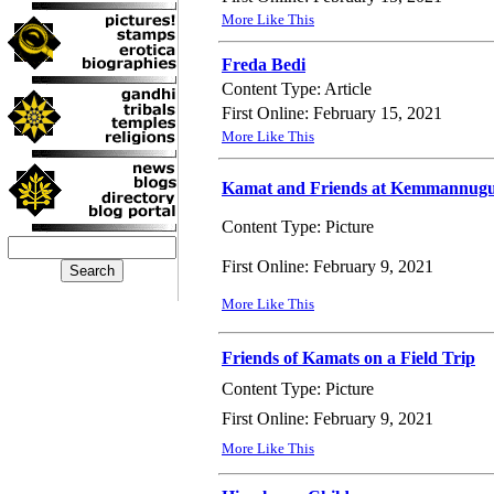
More Like This
Freda Bedi
Content Type: Article
First Online: February 15, 2021
More Like This
Kamat and Friends at Kemmannug
Content Type: Picture
First Online: February 9, 2021
More Like This
Friends of Kamats on a Field Trip
Content Type: Picture
First Online: February 9, 2021
More Like This