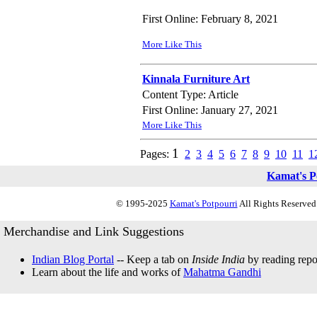
First Online: February 8, 2021
More Like This
Kinnala Furniture Art
Content Type: Article
First Online: January 27, 2021
More Like This
1
Pages:
2
3
4
5
6
7
8
9
10
11
1
Kamat's P
© 1995-2025
Kamat's Potpourri
All Rights Reserved.
Merchandise and Link Suggestions
Indian Blog Portal
-- Keep a tab on
Inside India
by reading repor
Learn about the life and works of
Mahatma Gandhi