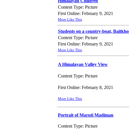
Himalayan Children
Content Type: Picture
First Online: February 9, 2021
More Like This
Students on a country-boat, Baitkho
Content Type: Picture
First Online: February 9, 2021
More Like This
A Himalayan Valley View
Content Type: Picture
First Online: February 8, 2021
More Like This
Portrait of Maruti Madiman
Content Type: Picture