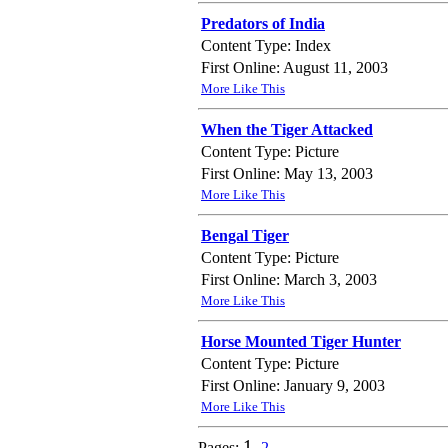
Predators of India
Content Type: Index
First Online: August 11, 2003
More Like This
When the Tiger Attacked
Content Type: Picture
First Online: May 13, 2003
More Like This
Bengal Tiger
Content Type: Picture
First Online: March 3, 2003
More Like This
Horse Mounted Tiger Hunter
Content Type: Picture
First Online: January 9, 2003
More Like This
1
Pages:
2