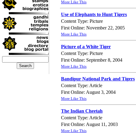
More Like This
Use of Elephants to Hunt Tigers
Content Type: Picture
First Online: November 22, 2005
More Like This
Picture of a White Tiger
Content Type: Picture
First Online: September 8, 2004
More Like This
Bandipur National Park and Tigers
Content Type: Article
First Online: August 3, 2004
More Like This
The Indian Cheetah
Content Type: Article
First Online: August 11, 2003
More Like This