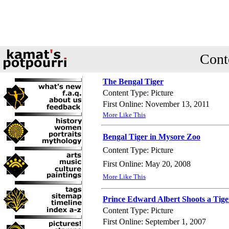
Cont
The Bengal Tiger
Content Type: Picture
First Online: November 13, 2011
More Like This
Bengal Tiger in Mysore Zoo
Content Type: Picture
First Online: May 20, 2008
More Like This
Prince Edward Albert Shoots a Tige
Content Type: Picture
First Online: September 1, 2007