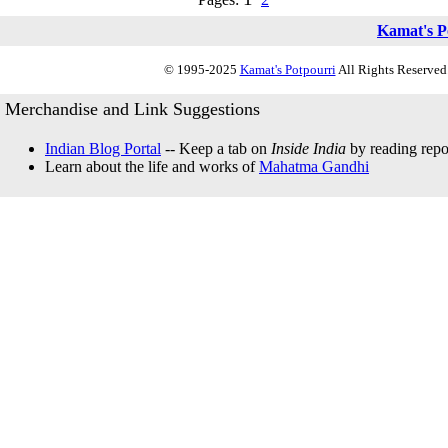
Kamat's P
© 1995-2025
Kamat's Potpourri
All Rights Reserved.
Merchandise and Link Suggestions
Indian Blog Portal
-- Keep a tab on
Inside India
by reading repor
Learn about the life and works of
Mahatma Gandhi