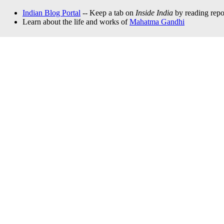
Indian Blog Portal
-- Keep a tab on
Inside India
by reading repor
Learn about the life and works of
Mahatma Gandhi