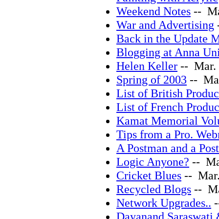
Weekend Notes
-- Ma
War and Advertising
Back in the Update 
Blogging at Anna Uni
Helen Keller
-- Mar. 
Spring of 2003
-- Mar
List of British Produc
List of French Produc
Kamat Memorial Vo
Tips from a Pro. Web
A Postman and a Po
Logic Anyone?
-- Ma
Cricket Blues
-- Mar.
Recycled Blogs
-- Ma
Network Upgrades..
-
Dayanand Saraswati