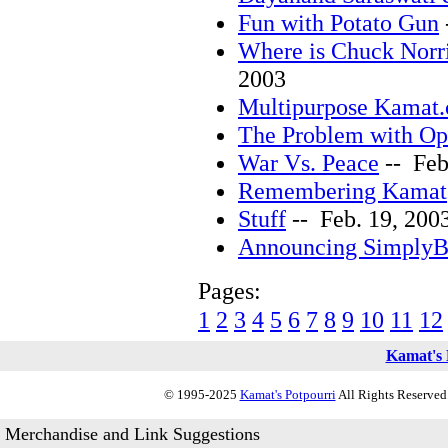
Fun with Potato Gun
Where is Chuck Norr
2003
Multipurpose Kamat
The Problem with O
War Vs. Peace
-- Feb
Remembering Kamat
Stuff
-- Feb. 19, 200
Announcing SimplyB
Pages:
1
2
3
4
5
6
7
8
9
10
11
12
Kamat's 
© 1995-2025
Kamat's Potpourri
All Rights Reserved.
Merchandise and Link Suggestions