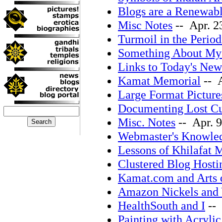
Blogs are a Renewab
Misc Notes
-- Apr. 2
Turmoil in the Period
Something About My 
Links to Today's New
Kamat Memorial
-- A
Large Format Picture
Documenting Lost Cu
Misc. Notes
-- Apr. 9
Webmaster's Knowle
Lessons of Khilafat
Clustered Blog Hosti
Kamat.com and Arts 
Amazon Nickels and 
HealthSouth and I
-- 
Painting with Acrylic