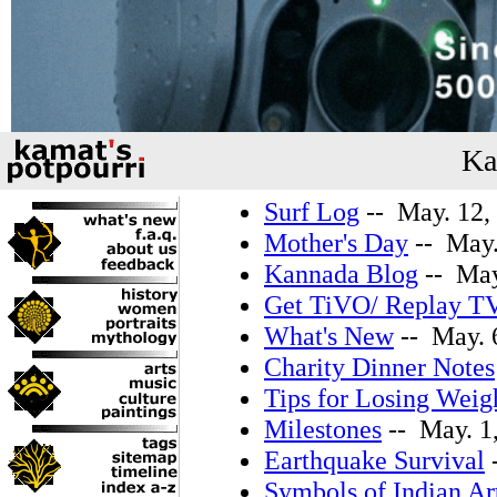
Ka
Surf Log
-- May. 12,
Mother's Day
-- May.
Kannada Blog
-- May
Get TiVO/ Replay T
What's New
-- May. 
Charity Dinner Notes
Tips for Losing Weig
Milestones
-- May. 1
Earthquake Survival
-
Symbols of Indian Ar