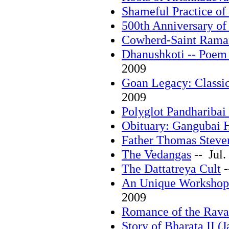
Shameful Practice of
500th Anniversary of
Cowherd-Saint Rama
Dhanushkoti -- Poem
2009
Goan Legacy: Classic
2009
Polyglot Pandharibai
Obituary: Gangubai 
Father Thomas Steve
The Vedangas
-- Jul.
The Dattatreya Cult
-
An Unique Workshop
2009
Romance of the Rava
Story of Bharata II (