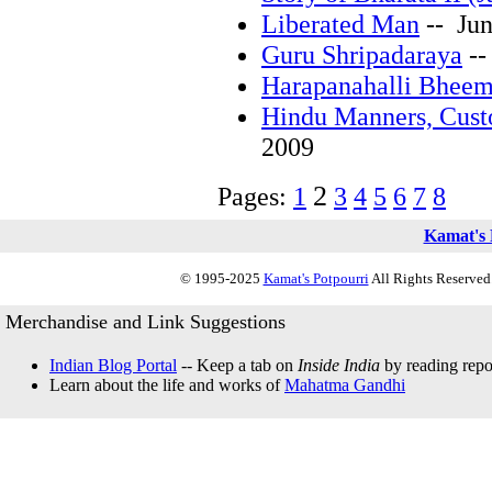
Liberated Man
-- Jun
Guru Shripadaraya
--
Harapanahalli Bheem
Hindu Manners, Cust
2009
2
Pages:
1
3
4
5
6
7
8
Kamat's 
© 1995-2025
Kamat's Potpourri
All Rights Reserved.
Merchandise and Link Suggestions
Indian Blog Portal
-- Keep a tab on
Inside India
by reading repor
Learn about the life and works of
Mahatma Gandhi