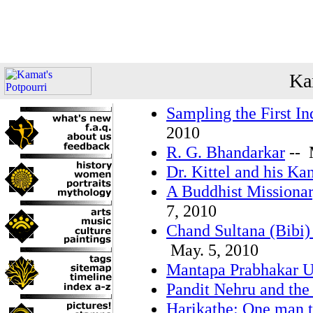
Ka
Sampling the First In
2010
R. G. Bhandarkar
-- 
Dr. Kittel and his Ka
A Buddhist Missionar
7, 2010
Chand Sultana (Bibi)
May. 5, 2010
Mantapa Prabhakar 
Pandit Nehru and the 
Harikathe: One man t