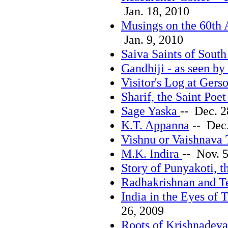
Jan. 18, 2010
Musings on the 60th 
Jan. 9, 2010
Saiva Saints of South
Gandhiji - as seen b
Visitor's Log at Gers
Sharif, the Saint Poe
Sage Yaska
-- Dec. 2
K.T. Appanna
-- Dec.
Vishnu or Vaishnava 
M.K. Indira
-- Nov. 
Story of Punyakoti, 
Radhakrishnan and T
India in the Eyes of
26, 2009
Roots of Krishnadeva