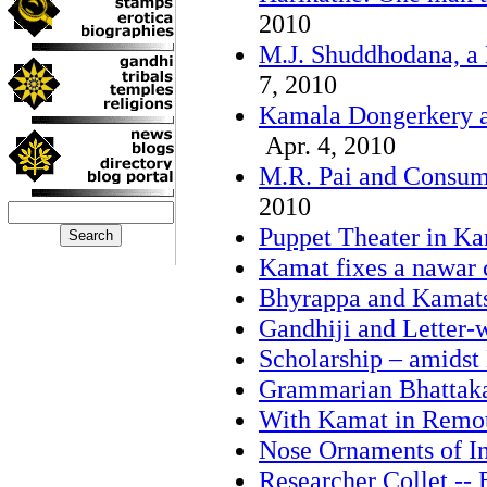
2010
M.J. Shuddhodana, a 
7, 2010
Kamala Dongerkery a
Apr. 4, 2010
M.R. Pai and Consume
2010
Puppet Theater in Ka
Kamat fixes a nawar 
Bhyrappa and Kamat
Gandhiji and Letter-w
Scholarship – amidst
Grammarian Bhattak
With Kamat in Remot
Nose Ornaments of I
Researcher Collet -