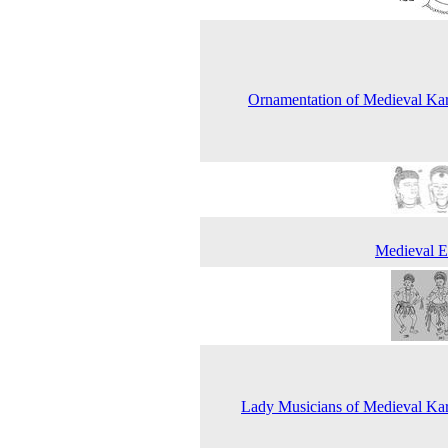
Ornamentation of Medieval Ka
Medieval E
Lady Musicians of Medieval Ka