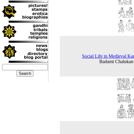
Social Life in Medieval Ka
Badami Chalukan 