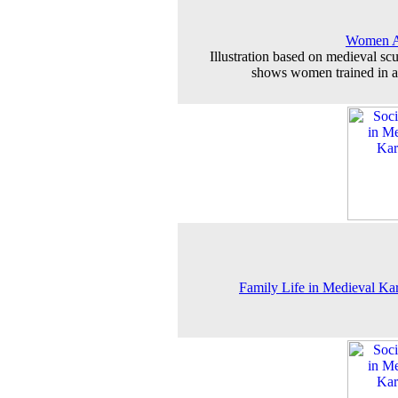
Women A
Illustration based on medieval scu
shows women trained in a
Family Life in Medieval Ka