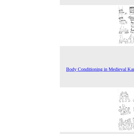
Body Conditioning in Medieval Ka