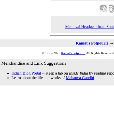
Medieval Headgear from Sout
Kamat's Potpourri
© 1995-2025
Kamat's Potpourri
All Rights Reserved.
Merchandise and Link Suggestions
Indian Blog Portal
-- Keep a tab on
Inside India
by reading repor
Learn about the life and works of
Mahatma Gandhi