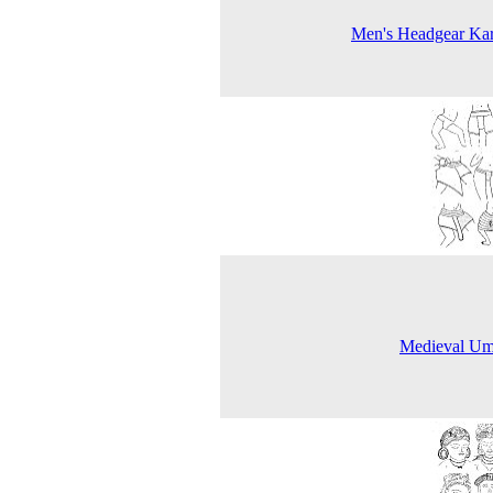
Men's Headgear Kar
Medieval Um