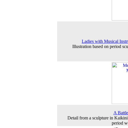
Ladies with Musical Inst
Illustration based on period sc
A Battl
Detail from a sculpture in Kaikin
period 