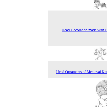
Head Decoration made with 
Head Ornaments of Medieval Ka