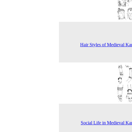
Hair Styles of Medieval Ka
Social Life in Medieval Ka