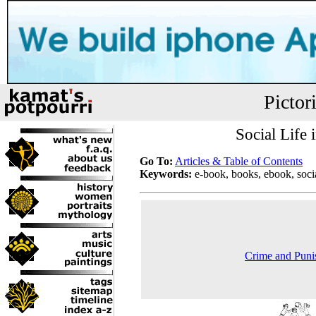
Pictor
Social Life
Go To:
Articles & Table of Contents
Keywords:
e-book, books, ebook, socia
Crime and Puni