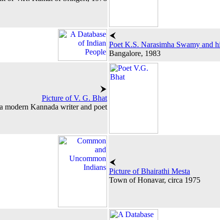
Poet K.S. Narasimha Swamy and hi
Bangalore, 1983
Picture of V. G. Bhat
a modern Kannada writer and poet
Picture of Bhairathi Mesta
Town of Honavar, circa 1975