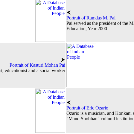
Portrait of Ramdas M. Pai
Pai served as the president of the
Education, Year 2000
Portrait of Kasturi Mohan Pai
st, educationist and a social worker
Portrait of Eric Ozario
Ozario is a musician, and Konkani a
"Mand Shobhan" cultural institution