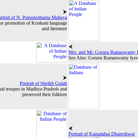
rtrait of N. Purushothama Mallaya
for promotion of Konkani language
and literature
Mrs. and Mr. Goruru Ramaswamy 
See Also: Goruru Ramaswamy Iye
Portrait of Sheikh Gulab
bal troupes in Madhya Pradesh and
preserved their folklore
Portrait of Kamalabai Dhareshwar