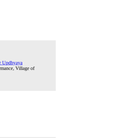
ar Updhyaya
rmance, Village of