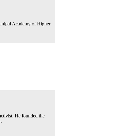
 Manipal Academy of Higher
ctivist. He founded the
.