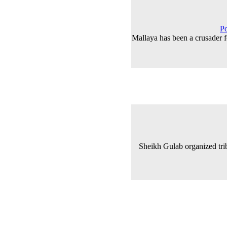
Po
Mallaya has been a crusader 
Sheikh Gulab organized tri