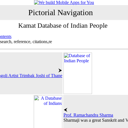
Pictorial Navigation
Kamat Database of Indian People
ontents
search, reference, citations,re
goli Artist Trimbak Joshi of Thane
Prof. Ramachandra Sharma
Sharmaji was a great Sanskrit and V