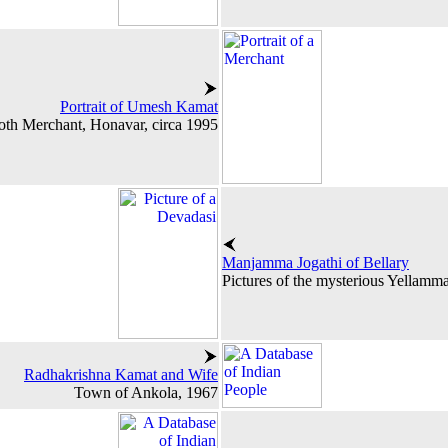
Portrait of Umesh Kamat
oth Merchant, Honavar, circa 1995
Manjamma Jogathi of Bellary
Pictures of the mysterious Yellamma
Radhakrishna Kamat and Wife
Town of Ankola, 1967