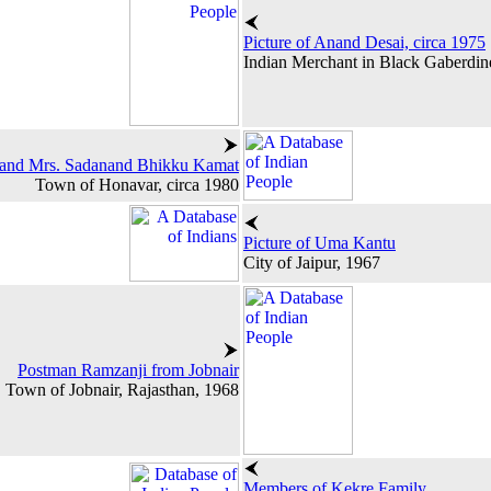
Picture of Anand Desai, circa 1975
Indian Merchant in Black Gaberdin
 and Mrs. Sadanand Bhikku Kamat
Town of Honavar, circa 1980
Picture of Uma Kantu
City of Jaipur, 1967
Postman Ramzanji from Jobnair
Town of Jobnair, Rajasthan, 1968
Members of Kekre Family