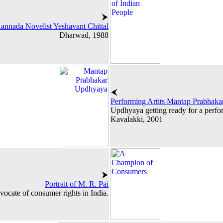
annada Novelist Yeshavant Chittal
Dharwad, 1988
Performing Artits Mantap Prabhak
Updhyaya getting ready for a perfo
Kavalakki, 2001
Portrait of M. R. Pai
dvocate of consumer rights in India.