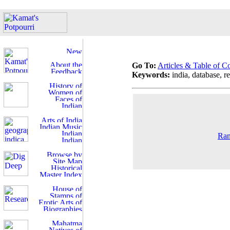
Go To:
Articles & Table of C
Keywords:
india, database, re
Ran