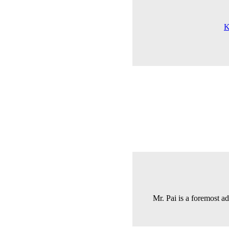
K
Mr. Pai is a foremost a