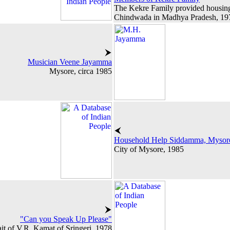
The Kekre Family provided housing 
Chindwada in Madhya Pradesh, 19
Musician Veene Jayamma
Mysore, circa 1985
Household Help Siddamma, Mysor
City of Mysore, 1985
"Can you Speak Up Please"
ait of V.R. Kamat of Sringeri, 1978