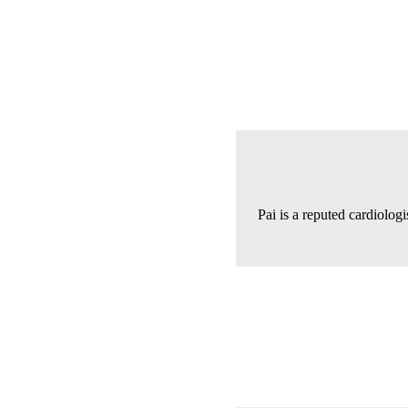
Pai is a reputed cardiologi