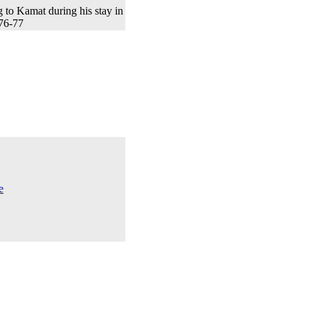
to Kamat during his stay in
76-77
e