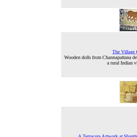
The Village
Wooden dolls from Channapattana de
a rural Indian v
A Terracota Artwork at Shanti