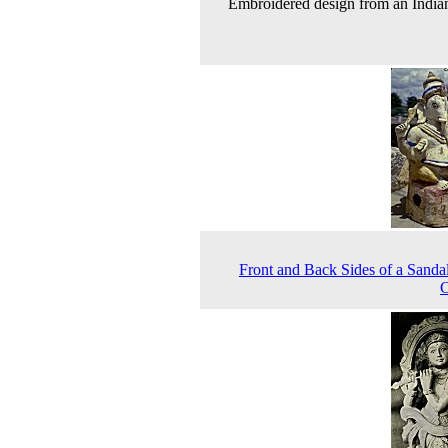
Embroidered design from an India
Front and Back Sides of a Sand
C