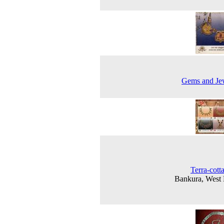
Gems and Je
Terra-cott
Bankura, West