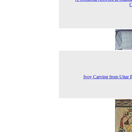
C
Ivoy Carving from Uttar 