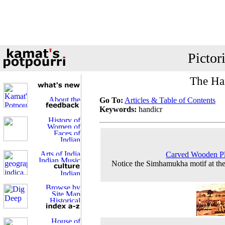
Pictor
The Han
Go To:
Articles & Table of Contents
Keywords:
handicr
Carved Wooden Pl
Notice the Simhamukha motif at the