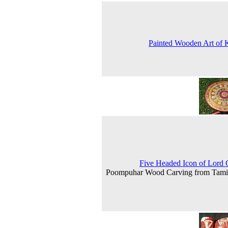
Painted Wooden Art of 
Five Headed Icon of Lord
Poompuhar Wood Carving from Tami