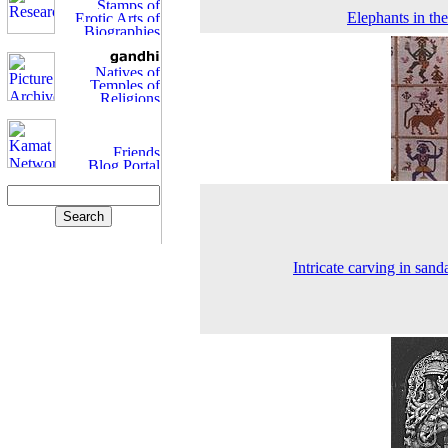
Elephants in the
Intricate carving in san