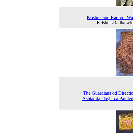
Krishna and Radha - Wal
Krishna-Radha wit
The Guardians od Directio
Ashtadikpalas) in a Paint