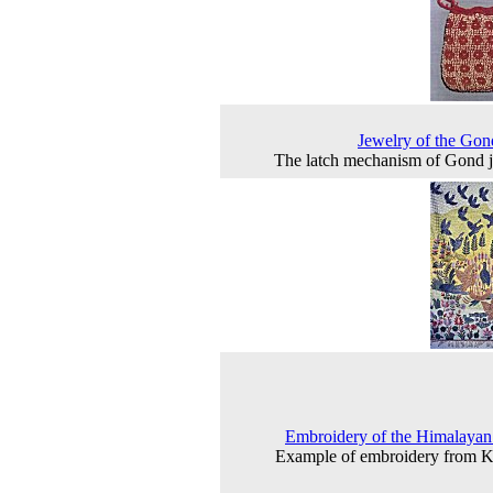
Jewelry of the Gon
The latch mechanism of Gond 
Embroidery of the Himalayan
Example of embroidery from 