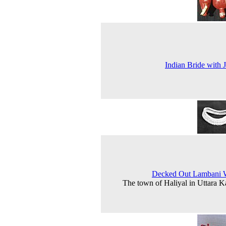
Indian Bride with 
Decked Out Lambani
The town of Haliyal in Uttara 