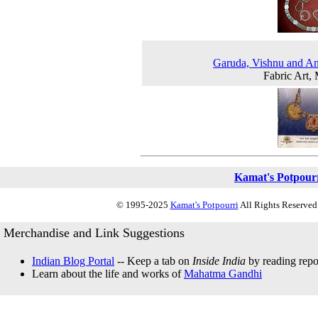
Garuda, Vishnu and A
Fabric Art,
Kamat's Potpour
© 1995-2025
Kamat's Potpourri
All Rights Reserved.
Merchandise and Link Suggestions
Indian Blog Portal
-- Keep a tab on
Inside India
by reading repor
Learn about the life and works of
Mahatma Gandhi