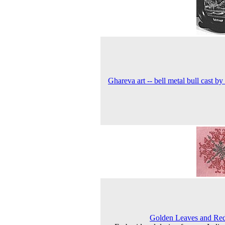
Ghareva art -- bell metal bull cast by 
Golden Leaves and Red