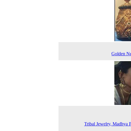
Golden Ne
Tribal Jewelry, Madhya 