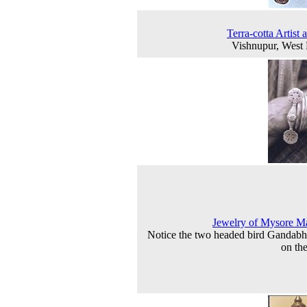
Terra-cotta Artist 
Vishnupur, West
Jewelry of Mysore M
Notice the two headed bird Gandab
on the