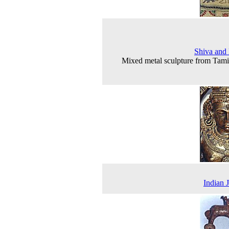
Shiva and 
Mixed metal sculpture from Tam
Indian 