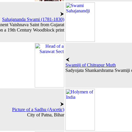
Sahajananda Swami (1781-1830)
nent Vaishnava Saint from Gujarat
 on a 19th Century Woodblock print
Swamiji of Chitrapur Muth
Sadyojata Shankarshrama Swamiji o
Picture of a Sadhu (Ascetic)
City of Patna, Bihar