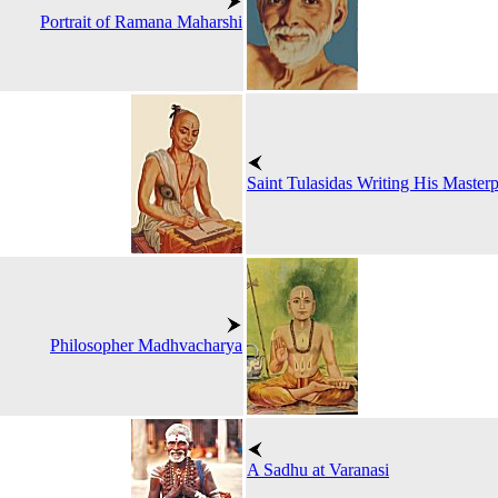
Portrait of Ramana Maharshi
Saint Tulasidas Writing His Maste
Philosopher Madhvacharya
A Sadhu at Varanasi