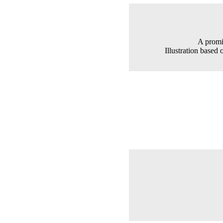
A promi
Illustration based