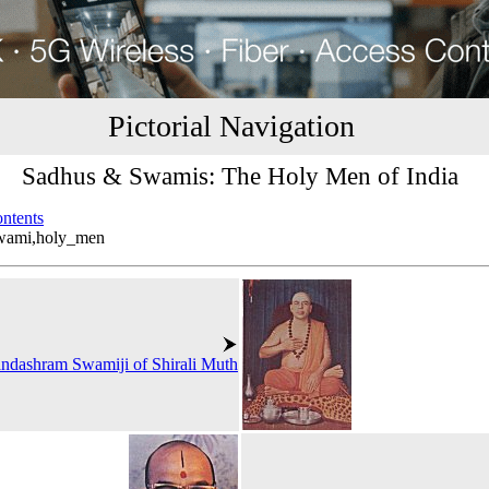
Pictorial Navigation
Sadhus & Swamis: The Holy Men of India
ontents
swami,holy_men
ndashram Swamiji of Shirali Muth