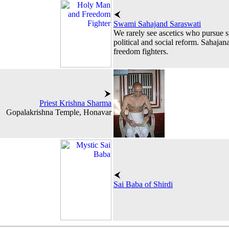
Swami Sahajand Saraswati
We rarely see ascetics who pursue spi
political and social reform. Sahajan
freedom fighters.
Priest Krishna Sharma
Gopalakrishna Temple, Honavar
Sai Baba of Shirdi