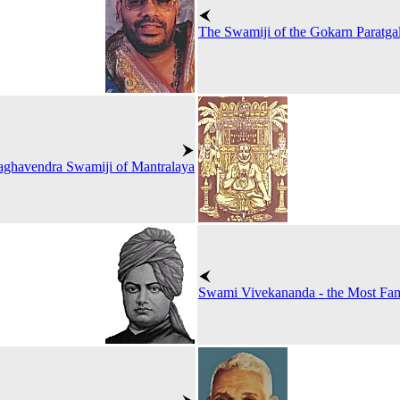
The Swamiji of the Gokarn Paratga
aghavendra Swamiji of Mantralaya
Swami Vivekananda - the Most F