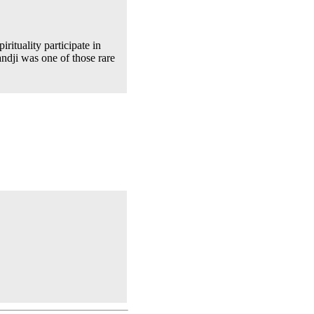
rituality participate in
andji was one of those rare