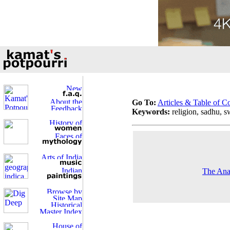
Go To:
Articles & Table of C
Keywords:
religion, sadhu, 
The Ana