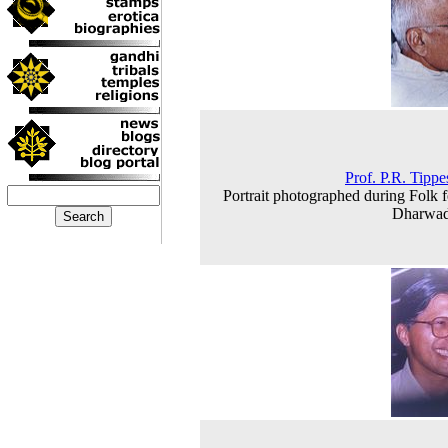
Prof. P.R. Tip
Portrait photographed during Folk fe
Dharwad