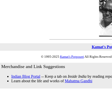
Kamat's Po
© 1995-2025
Kamat's Potpourri
All Rights Reserved.
Merchandise and Link Suggestions
Indian Blog Portal
-- Keep a tab on
Inside India
by reading repor
Learn about the life and works of
Mahatma Gandhi