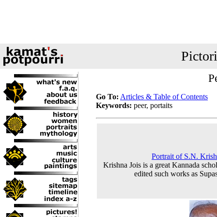
Pictor
Pe
Go To:
Articles & Table of Contents
Keywords:
peer, portaits
Portrait of S.N. Kris
Krishna Jois is a great Kannada schol
edited such works as Supas