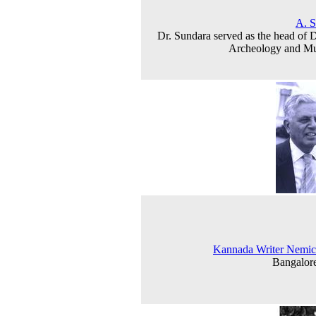
A. S
Dr. Sundara served as the head of D
Archeology and M
Kannada Writer Nemic
Bangalor