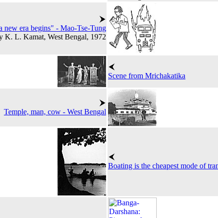
 a new era begins" - Mao-Tse-Tung
y K. L. Kamat, West Bengal, 1972
Scene from Mrichakatika
Temple, man, cow - West Bengal
Boating is the cheapest mode of tra