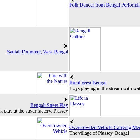
Folk Dancer from Bengal Performi
Santali Drummer, West Bengal
Rural West Bengal
Boys playing in the stream with wat
Bengali Street Play
k play at the sugar factory, Plassey
Overcrowded Vehicle Carrying Me
The village of Plassey, Bengal