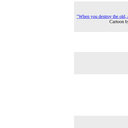
"When you destroy the old,
Cartoon b