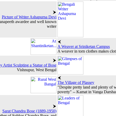
Picture of Writer Ashapurna Devi
nanapeeth awardee and well known
writer
A Weaver at Sriniketan Campus
A weaver in torn clothes makes clo
y Artist Sculpting a Statue of Bose
Vishnupur, West Bengal
The Village of Plassey
"Despite pretty land and plenty of w
poverty" -- Kamat in Vanga Darsha
Sarat Chandra Bose (1889-1950)
rother of Subhas Chandra Bose, and