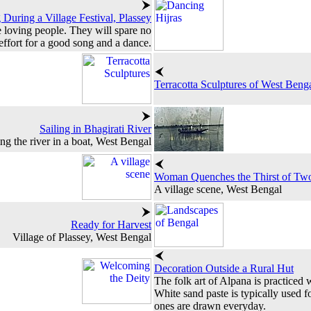
During a Village Festival, Plassey
e loving people. They will spare no
effort for a good song and a dance.
Terracotta Sculptures of West Beng
Sailing in Bhagirati River
ng the river in a boat, West Bengal
Woman Quenches the Thirst of Tw
A village scene, West Bengal
Ready for Harvest
Village of Plassey, West Bengal
Decoration Outside a Rural Hut
The folk art of Alpana is practiced
White sand paste is typically used f
ones are drawn everyday.