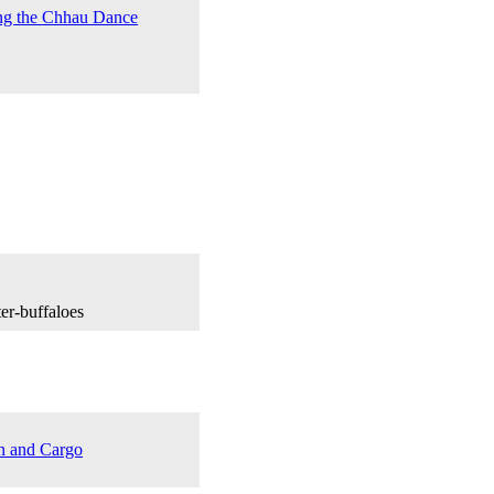
ng the Chhau Dance
er-buffaloes
n and Cargo