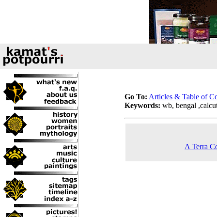
Go To:
Articles & Table of C
Keywords:
wb, bengal ,calcutt
A Terra Co