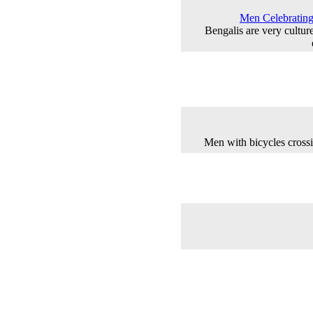
Men Celebrating 
Bengalis are very cultur
Men with bicycles crossi