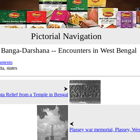
Pictorial Navigation
Banga-Darshana -- Encounters in West Bengal
ontents
a, states
ta Relief from a Temple in Bengal
Plassey war memorial, Plassey, We