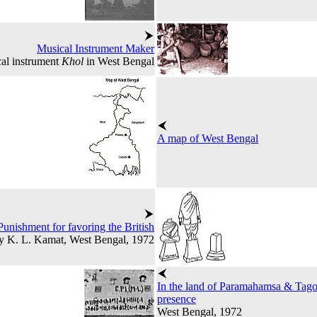
Musical Instrument Maker
al instrument
Khol
in West Bengal
A map of West Bengal
Punishment for favoring the British
y K. L. Kamat, West Bengal, 1972
In the land of Paramahamsa & Tagor
presence
West Bengal, 1972