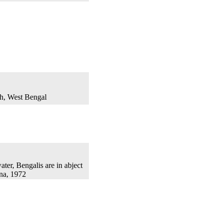
th, West Bengal
ater, Bengalis are in abject
na, 1972