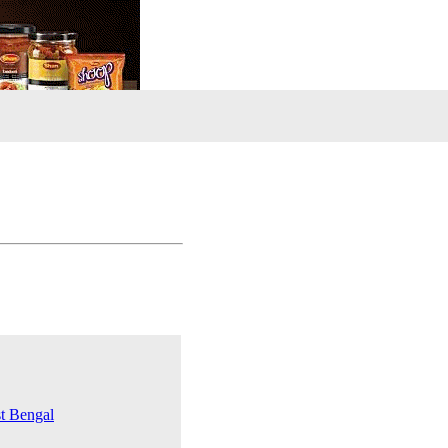
st Bengal