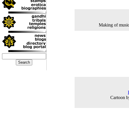
Making of music
Cartoon b