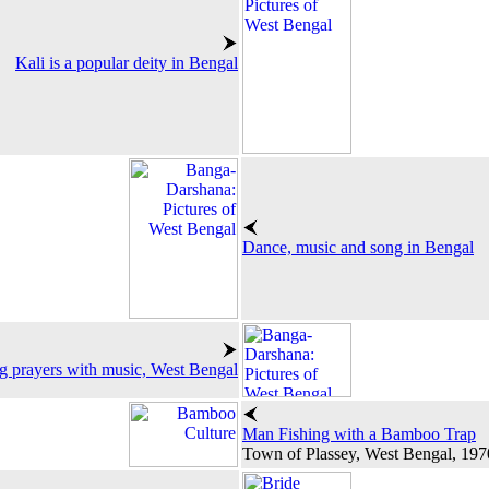
Kali is a popular deity in Bengal
Dance, music and song in Bengal
g prayers with music, West Bengal
Man Fishing with a Bamboo Trap
Town of Plassey, West Bengal, 197