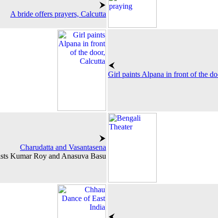
A bride offers prayers, Calcutta
Girl paints Alpana in front of the do
Charudatta and Vasantasena
ists Kumar Roy and Anasuva Basu