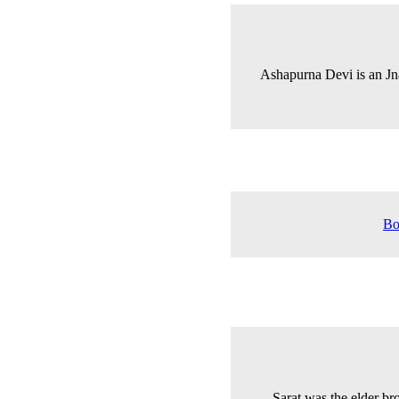
Ashapurna Devi is an J
Bo
Sarat was the elder b