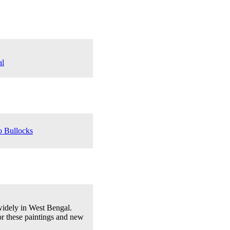
al
o Bullocks
 widely in West Bengal.
or these paintings and new