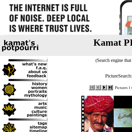
Kamat P
(Search engine that 
PictureSearch
Pictures 1 