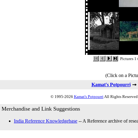
Pictures 1 
(Click on a Pictu
Kamat's Potpourri
© 1995-2026
Kamat's Potpourri
All Rights Reserved.
Merchandise and Link Suggestions
India Reference Knowledgebase
-- A Reference archive of resea