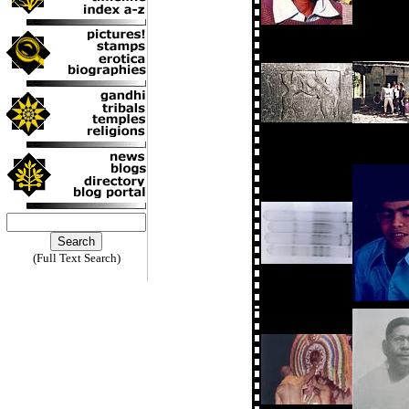
(Full Text Search)