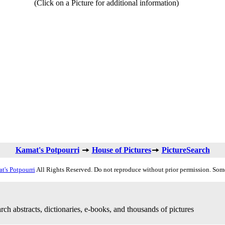
(Click on a Picture for additional information)
Kamat's Potpourri
House of Pictures
PictureSearch
t's Potpourri
All Rights Reserved. Do not reproduce without prior permission. Som
rch abstracts, dictionaries, e-books, and thousands of pictures