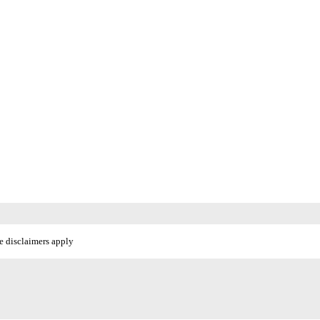
e disclaimers apply