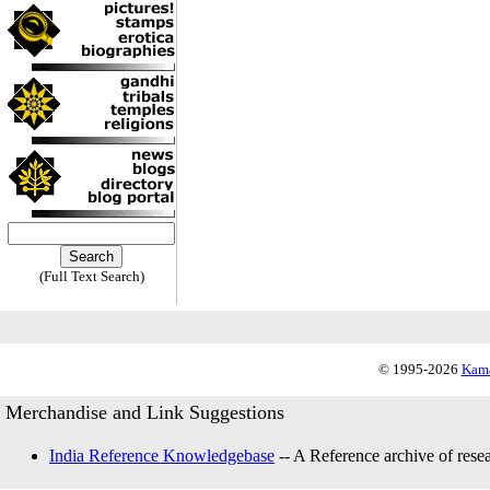
(Full Text Search)
© 1995-2026
Kama
Merchandise and Link Suggestions
India Reference Knowledgebase
-- A Reference archive of resea