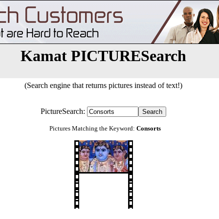
Kamat PICTURESearch
(Search engine that returns pictures instead of text!)
PictureSearch:
Pictures Matching the Keyword:
Consorts