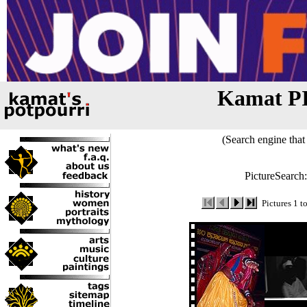
Kamat P
(Search engine that 
PictureSearch
Pictures 1 t