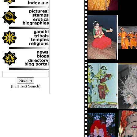
(Full Text Search)