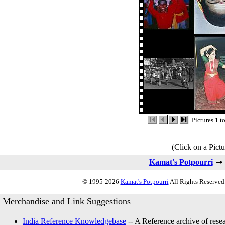
Pictures 1 t
(Click on a Pictu
Kamat's Potpourri
© 1995-2026
Kamat's Potpourri
All Rights Reserved.
Merchandise and Link Suggestions
India Reference Knowledgebase
-- A Reference archive of resea