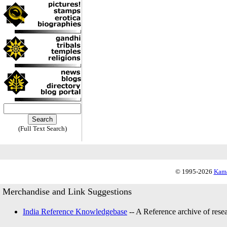
(Full Text Search)
© 1995-2026
Kama
Merchandise and Link Suggestions
India Reference Knowledgebase
-- A Reference archive of resea