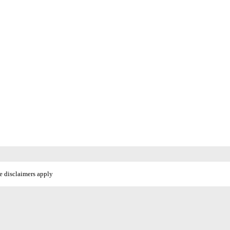
e disclaimers apply