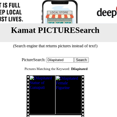
Kamat PICTURESearch
(Search engine that returns pictures instead of text!)
PictureSearch:
Pictures Matching the Keyword:
Dilapitated