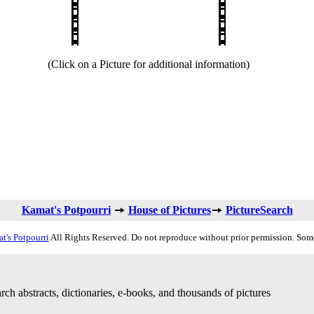
(Click on a Picture for additional information)
Kamat's Potpourri
House of Pictures
PictureSearch
t's Potpourri
All Rights Reserved. Do not reproduce without prior permission. Som
rch abstracts, dictionaries, e-books, and thousands of pictures