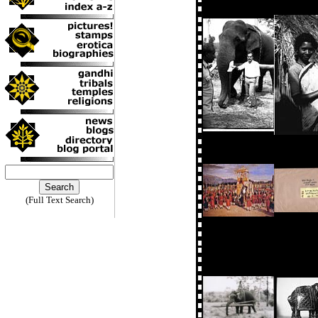
(Full Text Search)