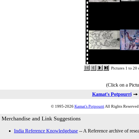
Pictures 1 to 20
(Click on a Pictu
Kamat's Potpourri
© 1995-2026
Kamat's Potpourri
All Rights Reserved.
Merchandise and Link Suggestions
India Reference Knowledgebase
-- A Reference archive of resea