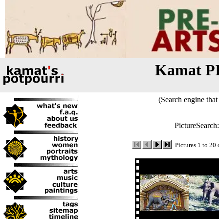
Kamat P
(Search engine that 
PictureSearch
Pictures 1 to 20