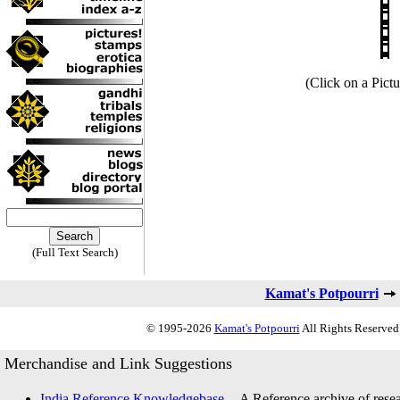
(Click on a Pictu
(Full Text Search)
Kamat's Potpourri
© 1995-2026
Kamat's Potpourri
All Rights Reserved.
Merchandise and Link Suggestions
India Reference Knowledgebase
-- A Reference archive of resea