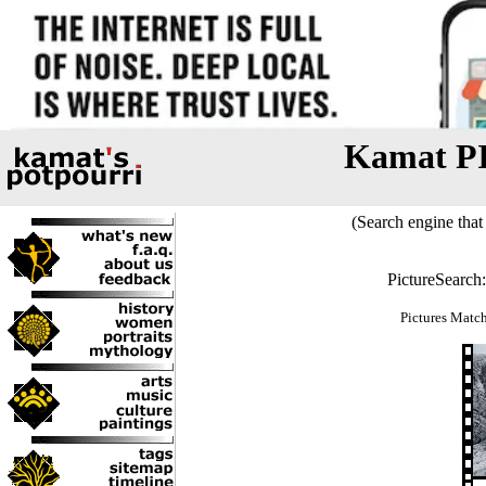
Kamat P
(Search engine that 
PictureSearch
Pictures Matc