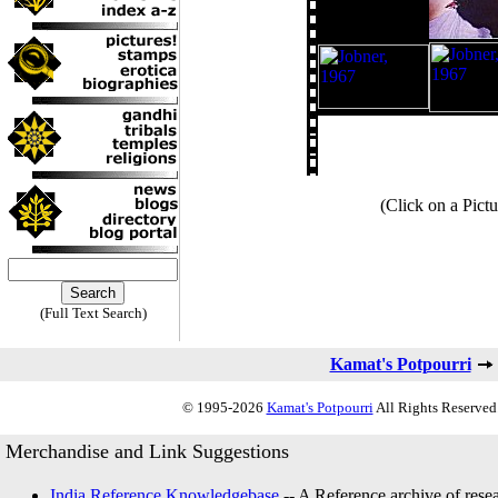
(Click on a Pictu
(Full Text Search)
Kamat's Potpourri
© 1995-2026
Kamat's Potpourri
All Rights Reserved.
Merchandise and Link Suggestions
India Reference Knowledgebase
-- A Reference archive of resea