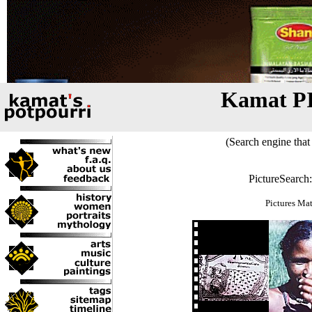
Kamat P
(Search engine that 
PictureSearch
Pictures Ma