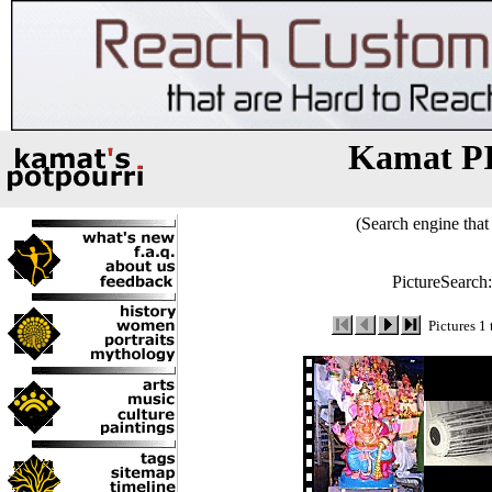
Kamat P
(Search engine that 
PictureSearch
Pictures 1 