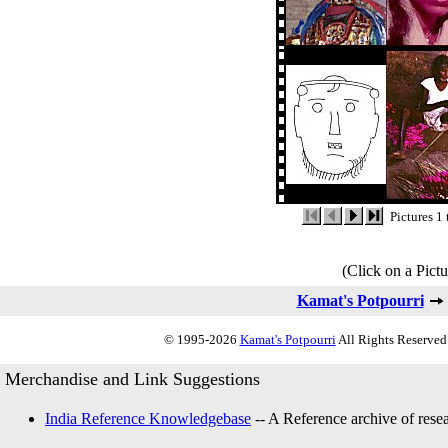
Pictures 1 
(Click on a Pictu
Kamat's Potpourri
© 1995-2026
Kamat's Potpourri
All Rights Reserved.
Merchandise and Link Suggestions
India Reference Knowledgebase
-- A Reference archive of resea