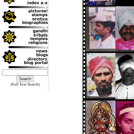
(Full Text Search)