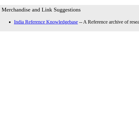
Merchandise and Link Suggestions
India Reference Knowledgebase
-- A Reference archive of resea