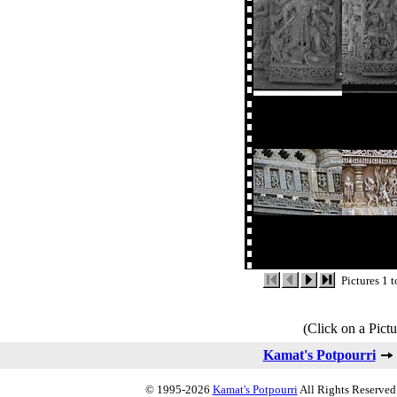
Pictures 1 
(Click on a Pictu
Kamat's Potpourri
© 1995-2026
Kamat's Potpourri
All Rights Reserved.