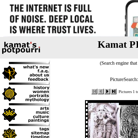
Kamat P
(Search engine that 
PictureSearch
Pictures 1 