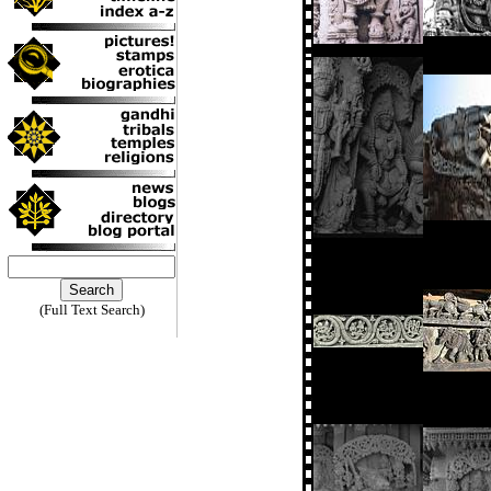
(Full Text Search)