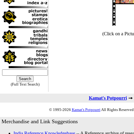
(Click on a Pictu
(Full Text Search)
Kamat's Potpourri
© 1995-2026
Kamat's Potpourri
All Rights Reserved.
Merchandise and Link Suggestions
India Reference Knowledgebase
-- A Reference archive of resea