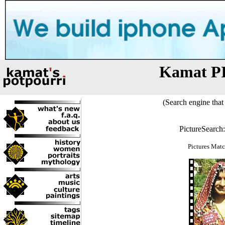
Kamat P
(Search engine that 
PictureSearch
Pictures Matc