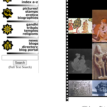
(Full Text Search)