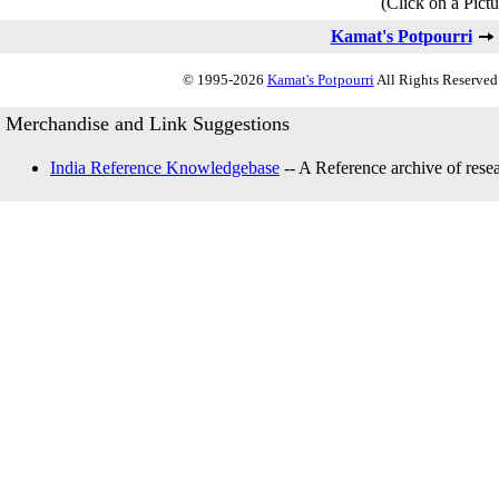
(Click on a Pictu
Kamat's Potpourri
© 1995-2026
Kamat's Potpourri
All Rights Reserved.
Merchandise and Link Suggestions
India Reference Knowledgebase
-- A Reference archive of resea