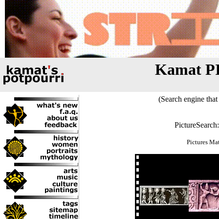
Kamat P
(Search engine that 
PictureSearch
Pictures Ma