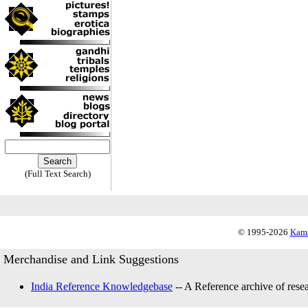
(Full Text Search)
© 1995-2026
Kama
Merchandise and Link Suggestions
India Reference Knowledgebase
-- A Reference archive of resea