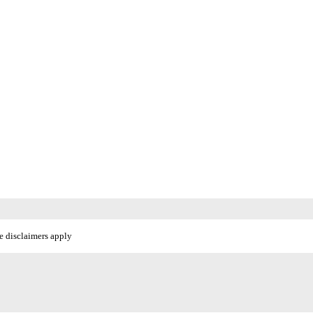
e disclaimers apply