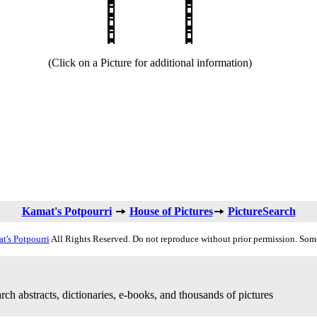
(Click on a Picture for additional information)
Kamat's Potpourri
House of Pictures
PictureSearch
t's Potpourri
All Rights Reserved. Do not reproduce without prior permission. Som
rch abstracts, dictionaries, e-books, and thousands of pictures