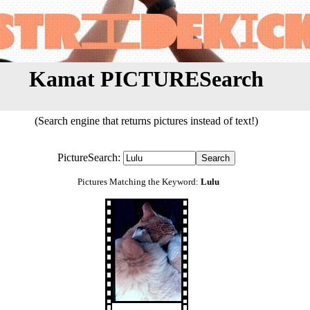
Kamat PICTURESearch
(Search engine that returns pictures instead of text!)
PictureSearch:
Pictures Matching the Keyword:
Lulu