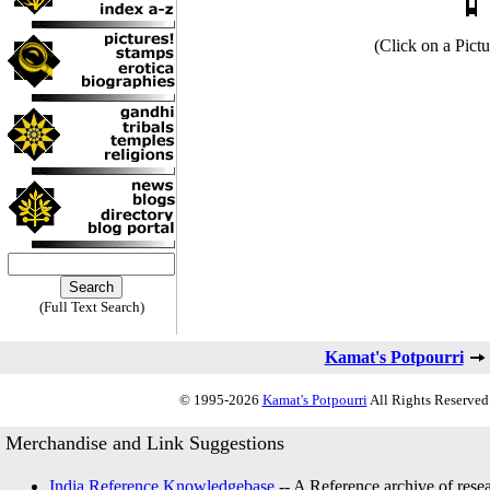
(Click on a Pictu
(Full Text Search)
Kamat's Potpourri
© 1995-2026
Kamat's Potpourri
All Rights Reserved.
Merchandise and Link Suggestions
India Reference Knowledgebase
-- A Reference archive of resea