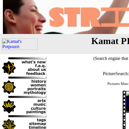
Kamat P
(Search engine that 
PictureSearch
Pictures Matc