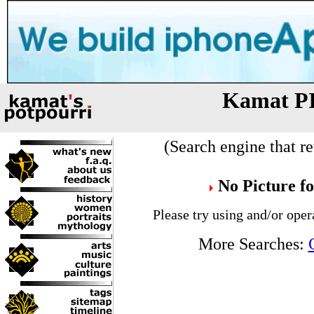
Kamat P
(Search engine that re
No Picture f
Please try using and/or oper
More Searches: