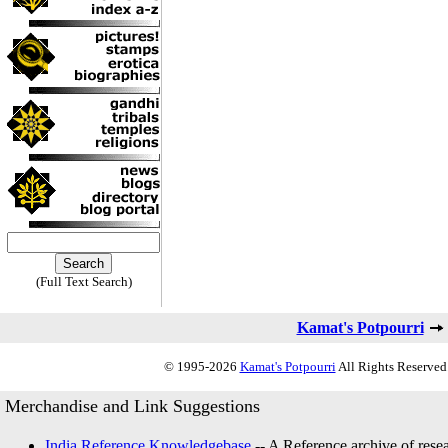
(Full Text Search)
Kamat's Potpourri
© 1995-2026
Kamat's Potpourri
All Rights Reserved.
Merchandise and Link Suggestions
India Reference Knowledgebase
-- A Reference archive of resea