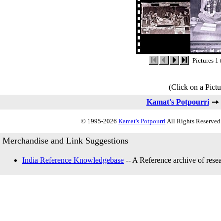
Pictures 1 
(Click on a Pictu
Kamat's Potpourri
© 1995-2026
Kamat's Potpourri
All Rights Reserved.
Merchandise and Link Suggestions
India Reference Knowledgebase
-- A Reference archive of resea