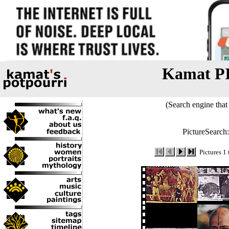
Kamat P
(Search engine that 
PictureSearch
Pictures 1 