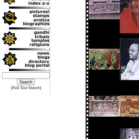
(Full Text Search)