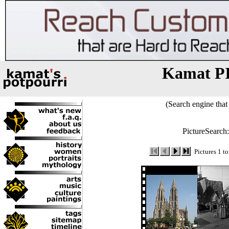
Kamat P
(Search engine that 
PictureSearch
Pictures 1 t