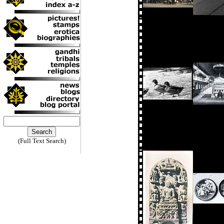
(Full Text Search)