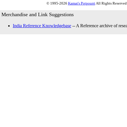
© 1995-2026
Kamat's Potpourri
All Rights Reserved.
Merchandise and Link Suggestions
India Reference Knowledgebase
-- A Reference archive of resea