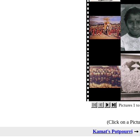
Pictures 1 t
(Click on a Pictu
Kamat's Potpourri