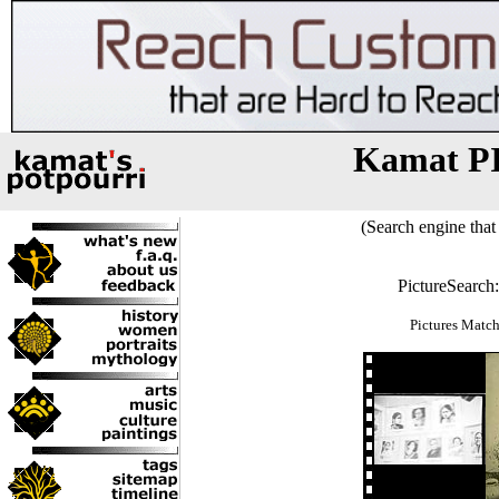
Kamat P
(Search engine that 
PictureSearch
Pictures Match