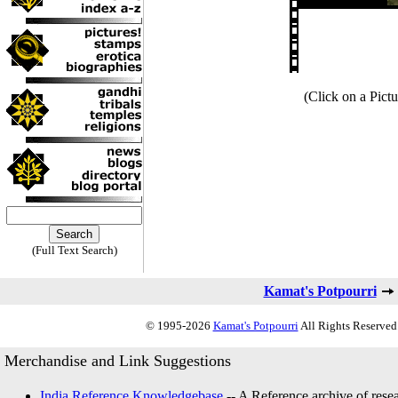
(Click on a Pictu
(Full Text Search)
Kamat's Potpourri
© 1995-2026
Kamat's Potpourri
All Rights Reserved.
Merchandise and Link Suggestions
India Reference Knowledgebase
-- A Reference archive of resea