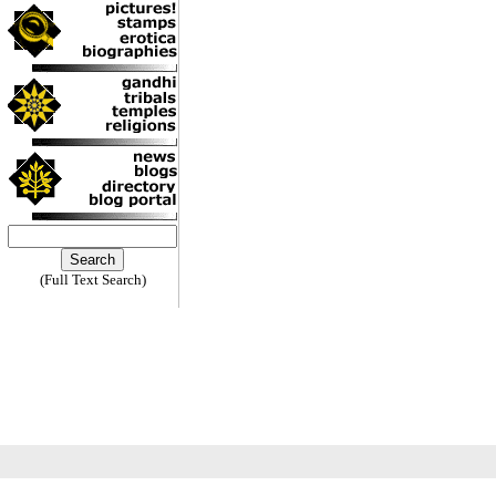
(Full Text Search)