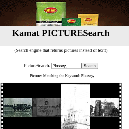
Kamat PICTURESearch
(Search engine that returns pictures instead of text!)
PictureSearch:
Pictures Matching the Keyword:
Plassey,