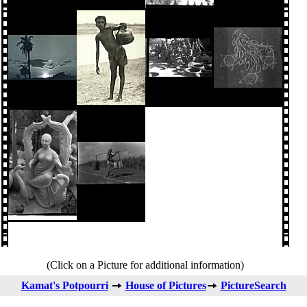
(Click on a Picture for additional information)
Kamat's Potpourri
House of Pictures
PictureSearch