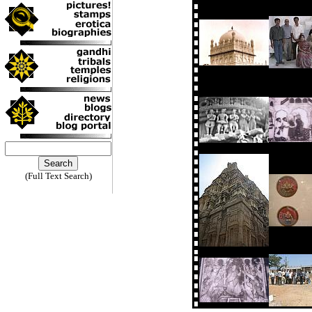
(Full Text Search)