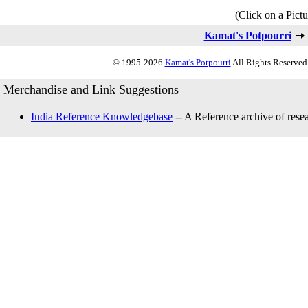
(Click on a Pictu
Kamat's Potpourri
© 1995-2026
Kamat's Potpourri
All Rights Reserved.
Merchandise and Link Suggestions
India Reference Knowledgebase
-- A Reference archive of resea