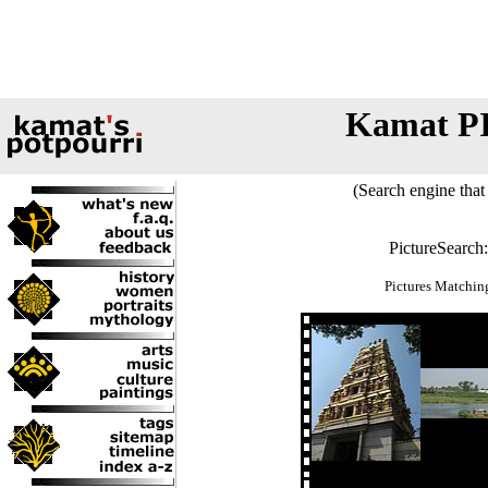
Kamat P
(Search engine that 
PictureSearch
Pictures Matchin