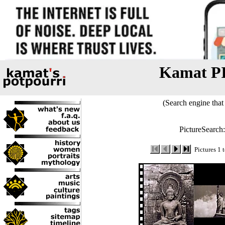
Kamat P
(Search engine that 
PictureSearch
Pictures 1 