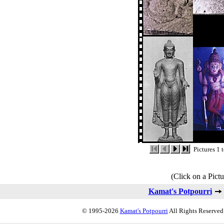
Pictures 1 
(Click on a Pictu
Kamat's Potpourri
© 1995-2026
Kamat's Potpourri
All Rights Reserved.