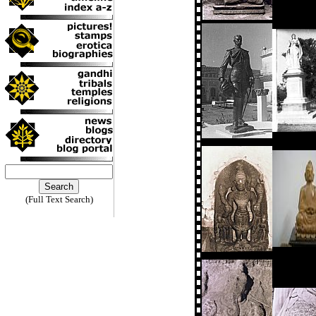
(Full Text Search)