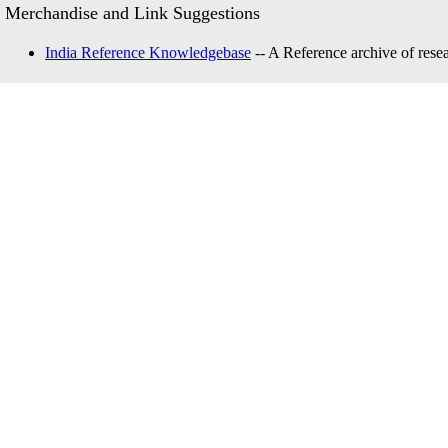
Merchandise and Link Suggestions
India Reference Knowledgebase
-- A Reference archive of resea