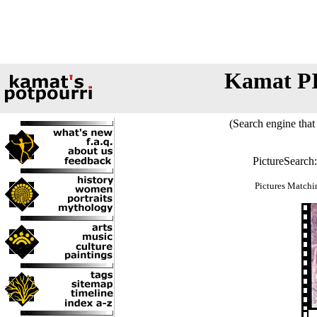
Kamat P
(Search engine that 
PictureSearch
Pictures Matchi