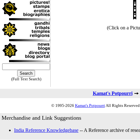
(Click on a Pictu
(Full Text Search)
Kamat's Potpourri
© 1995-2026
Kamat's Potpourri
All Rights Reserved.
Merchandise and Link Suggestions
India Reference Knowledgebase
-- A Reference archive of resea