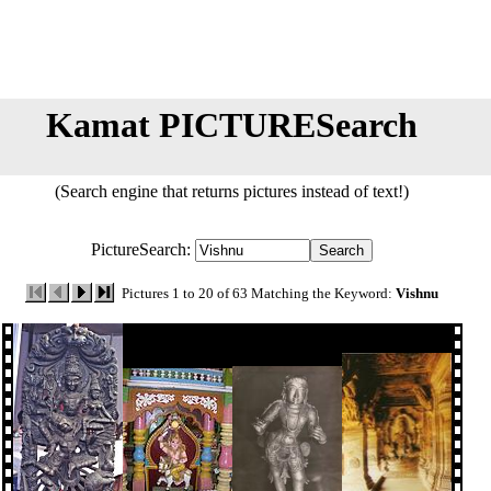
Kamat PICTURESearch
(Search engine that returns pictures instead of text!)
PictureSearch:
Pictures 1 to 20 of 63 Matching the Keyword:
Vishnu