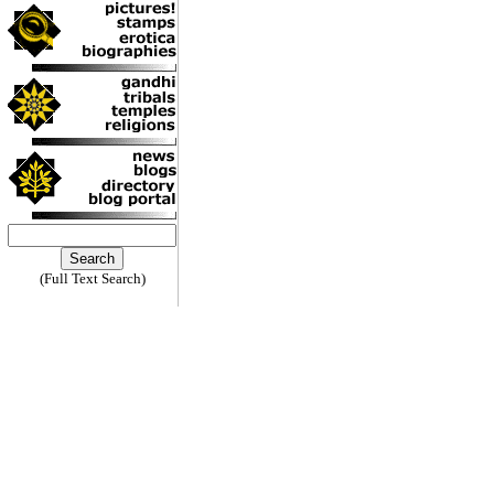
(Full Text Search)