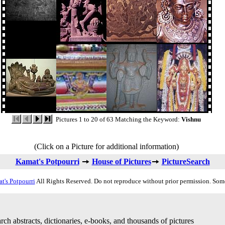
Pictures 1 to 20 of 63 Matching the Keyword:
Vishnu
(Click on a Picture for additional information)
Kamat's Potpourri
House of Pictures
PictureSearch
t's Potpourri
All Rights Reserved. Do not reproduce without prior permission. Som
rch abstracts, dictionaries, e-books, and thousands of pictures