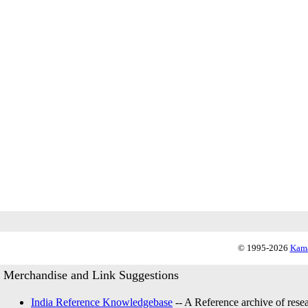
© 1995-2026
Kama
Merchandise and Link Suggestions
India Reference Knowledgebase
-- A Reference archive of resea