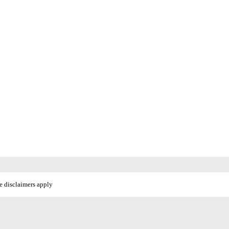
e disclaimers apply