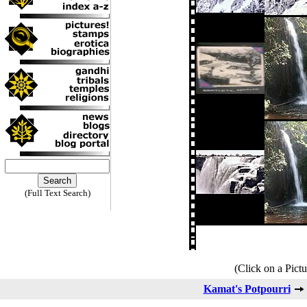
(Full Text Search)
(Click on a Pictu
Kamat's Potpourri