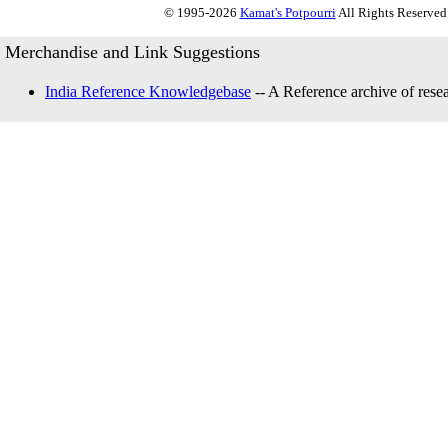
© 1995-2026
Kamat's Potpourri
All Rights Reserved.
Merchandise and Link Suggestions
India Reference Knowledgebase
-- A Reference archive of resea