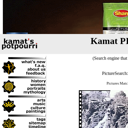
Kamat P
(Search engine that 
PictureSearch
Pictures Matc