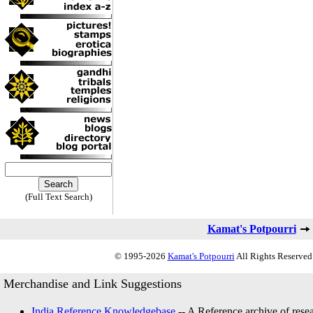
(Full Text Search)
Kamat's Potpourri
© 1995-2026
Kamat's Potpourri
All Rights Reserved.
Merchandise and Link Suggestions
India Reference Knowledgebase
-- A Reference archive of resea