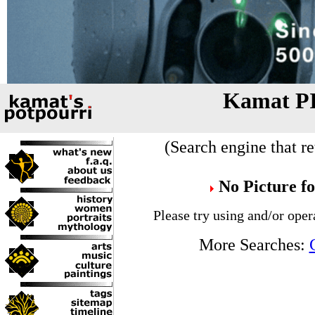
Kamat P
(Search engine that re
No Picture f
Please try using and/or oper
More Searches: