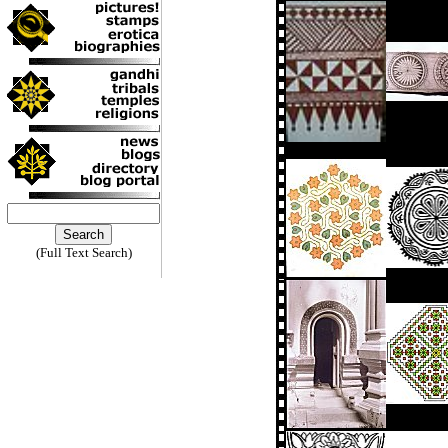
(Full Text Search)