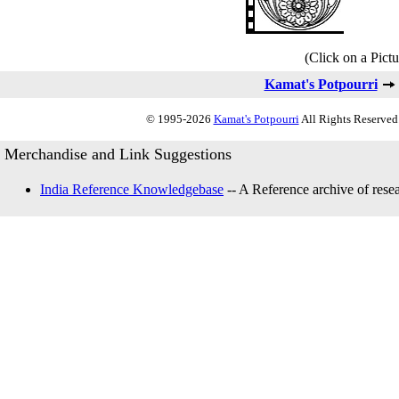
(Click on a Pictu
Kamat's Potpourri
© 1995-2026
Kamat's Potpourri
All Rights Reserved.
Merchandise and Link Suggestions
India Reference Knowledgebase
-- A Reference archive of resea