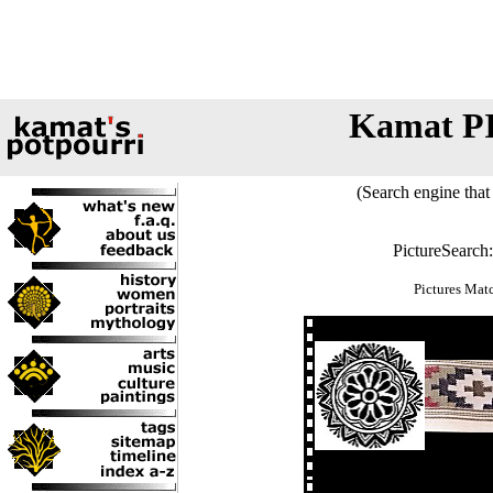
Kamat P
(Search engine that 
PictureSearch
Pictures Mat