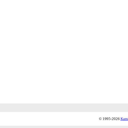
© 1995-2026
Kama