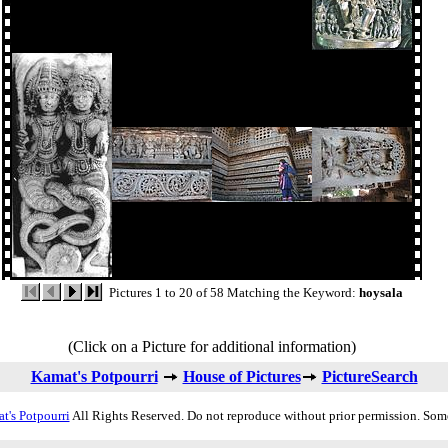
Pictures 1 to 20 of 58 Matching the Keyword:
hoysala
(Click on a Picture for additional information)
Kamat's Potpourri
House of Pictures
PictureSearch
t's Potpourri
All Rights Reserved. Do not reproduce without prior permission. Som