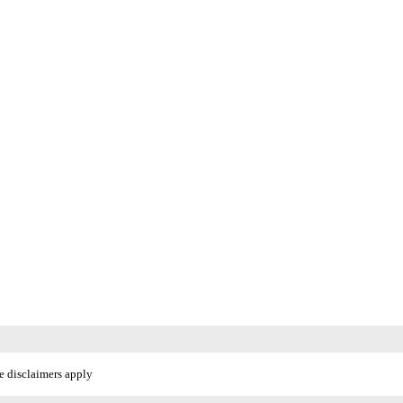
e disclaimers apply