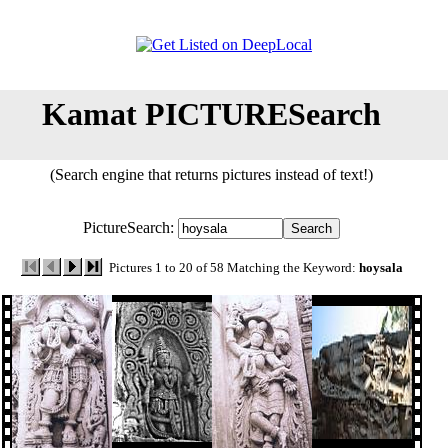
Kamat PICTURESearch
(Search engine that returns pictures instead of text!)
PictureSearch:
Pictures 1 to 20 of 58 Matching the Keyword:
hoysala