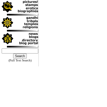
(Full Text Search)