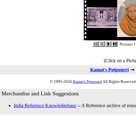
Pictures 1
(Click on a Pictu
Kamat's Potpourri
© 1995-2026
Kamat's Potpourri
All Rights Reserved.
Merchandise and Link Suggestions
India Reference Knowledgebase
-- A Reference archive of resea