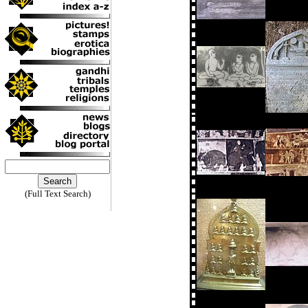
(Full Text Search)