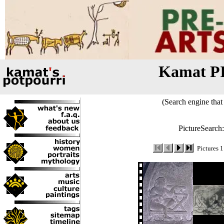
Kamat P
(Search engine that 
PictureSearch
Pictures 1