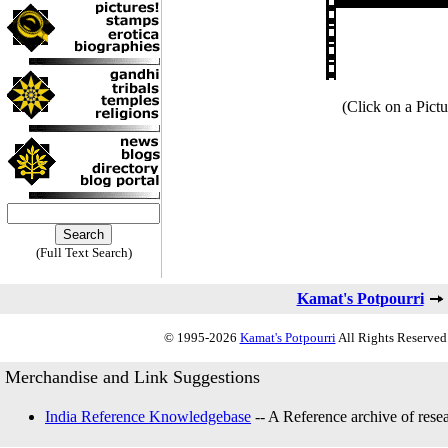
(Click on a Pictu
(Full Text Search)
Kamat's Potpourri
© 1995-2026
Kamat's Potpourri
All Rights Reserved.
Merchandise and Link Suggestions
India Reference Knowledgebase
-- A Reference archive of resea