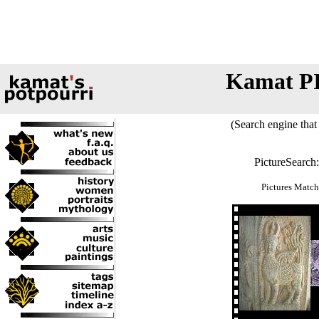
Kamat P
(Search engine that 
PictureSearch
Pictures Match