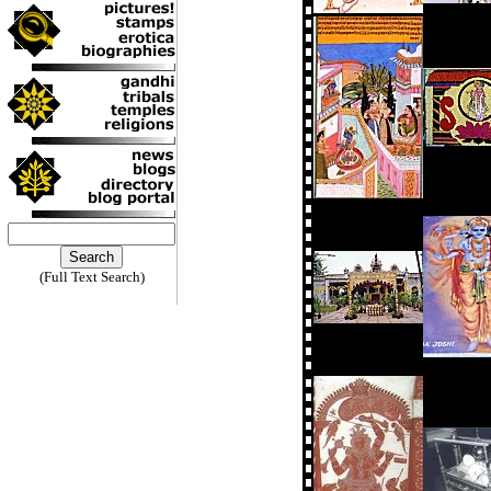
(Full Text Search)