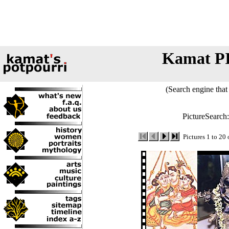
Kamat P
(Search engine that 
PictureSearch
Pictures 1 to 20