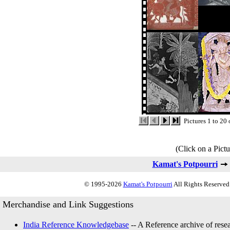
Pictures 1 to 20
(Click on a Pictu
Kamat's Potpourri
© 1995-2026
Kamat's Potpourri
All Rights Reserved.
Merchandise and Link Suggestions
India Reference Knowledgebase
-- A Reference archive of resea