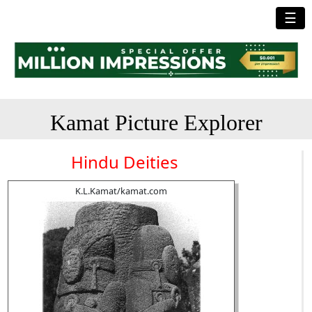
☰
Kamat Picture Explorer
Hindu Deities
K.L.Kamat/kamat.com