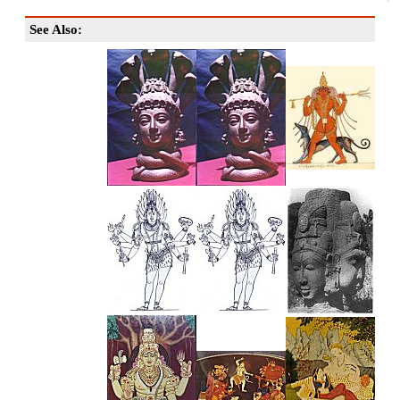
See Also: