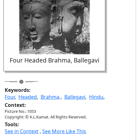
Four Headed Brahma, Ballegavi
Keywords:
Four
,
Headed
,
Brahma,
,
Ballegavi
,
Hindu
,
Context:
Picture No.: 1053
Copyright: © K.L.Kamat. All Rights Reserved.
Tools:
See in Context
,
See More Like This