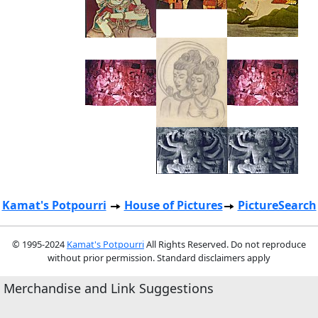
Kamat's Potpourri
House of Pictures
PictureSearch
© 1995-2024
Kamat's Potpourri
All Rights Reserved. Do not reproduce
without prior permission. Standard disclaimers apply
Merchandise and Link Suggestions